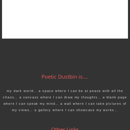
Poetic Dustbin is....
my dark world… a space where I can be at peace with all the
chaos… a canvass where I can draw my thoughts… a blank page
where I can speak my mind… a wall where I can take pictures of
my views… a gallery where I can showcase my works…
Other Links