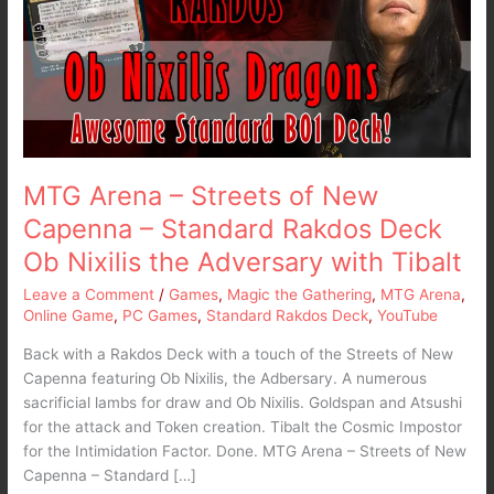
of
New
Capenna
–
Standard
Rakdos
Deck
Ob
MTG Arena – Streets of New
Nixilis
Capenna – Standard Rakdos Deck
the
Ob Nixilis the Adversary with Tibalt
Adversary
with
Leave a Comment
/
Games
,
Magic the Gathering
,
MTG Arena
,
Tibalt
Online Game
,
PC Games
,
Standard Rakdos Deck
,
YouTube
Back with a Rakdos Deck with a touch of the Streets of New
Capenna featuring Ob Nixilis, the Adbersary. A numerous
sacrificial lambs for draw and Ob Nixilis. Goldspan and Atsushi
for the attack and Token creation. Tibalt the Cosmic Impostor
for the Intimidation Factor. Done. MTG Arena – Streets of New
Capenna – Standard […]