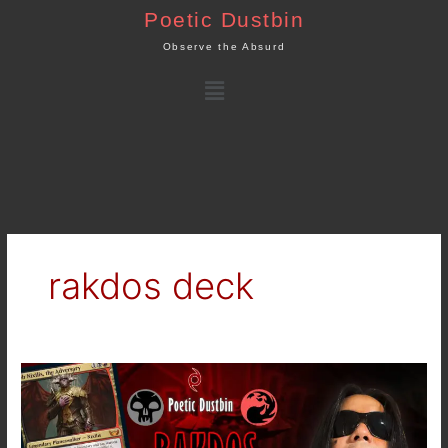
Skip
Poetic Dustbin
to
Observe the Absurd
content
Menu
rakdos deck
MTG
Arena
–
Streets