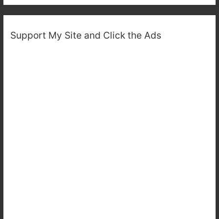
Support My Site and Click the Ads