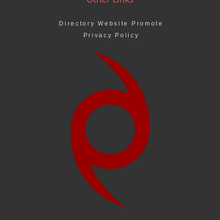
Directory Website Promote
Privacy Policy