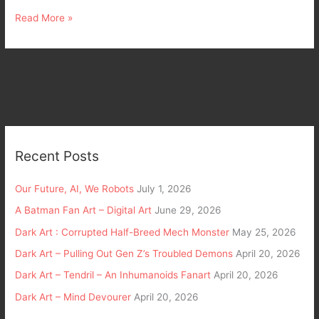
Read More »
Recent Posts
Our Future, AI, We Robots
July 1, 2026
A Batman Fan Art – Digital Art
June 29, 2026
Dark Art : Corrupted Half-Breed Mech Monster
May 25, 2026
Dark Art – Pulling Out Gen Z’s Troubled Demons
April 20, 2026
Dark Art – Tendril – An Inhumanoids Fanart
April 20, 2026
Dark Art – Mind Devourer
April 20, 2026