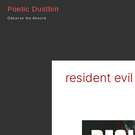
Skip
Poetic Dustbin
to
content
Observe the Absurd
resident evil
Movie
Review