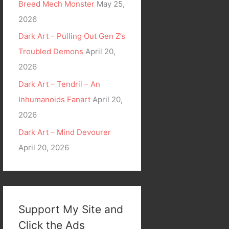
Breed Mech Monster
May 25,
2026
Dark Art – Pulling Out Gen Z’s
Troubled Demons
April 20,
2026
Dark Art – Tendril – An
Inhumanoids Fanart
April 20,
2026
Dark Art – Mind Devourer
April 20, 2026
Support My Site and
Click the Ads