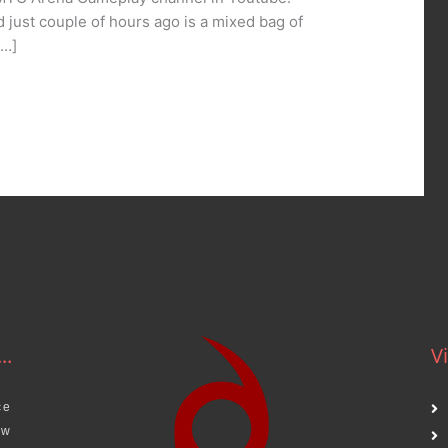
d just couple of hours ago is a mixed bag of
[…]
..
Vi
ce
aw