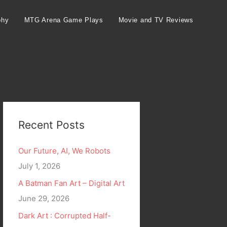
phy
MTG Arena Game Plays
Movie and TV Reviews
Recent Posts
Our Future, AI, We Robots
July 1, 2026
A Batman Fan Art – Digital Art
June 29, 2026
Dark Art : Corrupted Half-