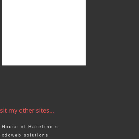
sit my other sites...
House of Hazelknots
xdcweb solutions