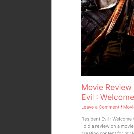
Movie Review 
Evil : Welcom
Leave a Comment
/
Movi
Resident Evil : Welcome 
I did a review on a movie
creating content for my