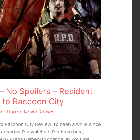
– No Spoilers – Resident
e to Raccoon City
e - Horror
,
Movie Review
to Raccoon City Review It’s been a while since
 or series I’ve watched. I’ve been busy
 MTG Arena Gameplay channel in Youtube.