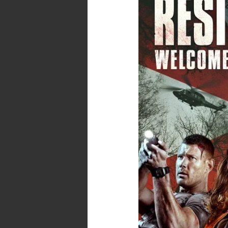
–
No
Spoilers
–
Resident
Evil
:
Welcome
to
Raccoon
City