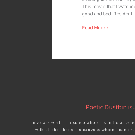
This movie that I watche
good and bad. Resident 
Read More »
Poetic Dustbin is..
my dark world… a space where I can be at pea
with all the chaos… a canvass where I can dr