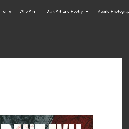
Home
Who Am I
Dark Art and Poetry
Mobile Photogra