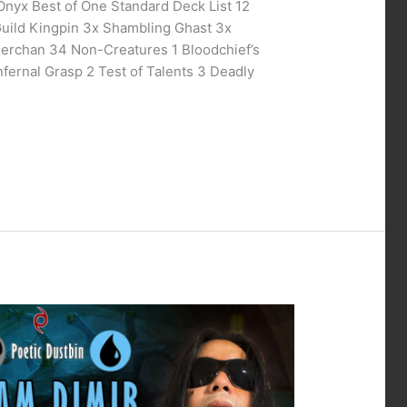
Onyx Best of One Standard Deck List 12
Guild Kingpin 3x Shambling Ghast 3x
Merchan 34 Non-Creatures 1 Bloodchief’s
nfernal Grasp 2 Test of Talents 3 Deadly