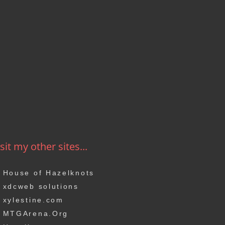
sit my other sites...
House of Hazelknots
xdcweb solutions
xylestine.com
MTGArena.Org