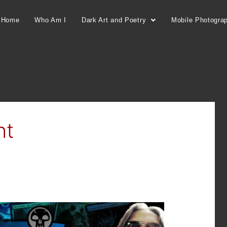
Home
Who Am I
Dark Art and Poetry
Mobile Photogra
ht