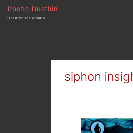
Skip
Poetic Dustbin
to
content
Observe the Absurd
siphon insig
MTG
Arena