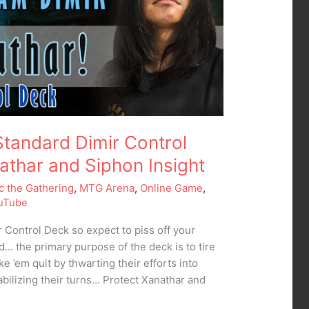
tandard Dimir Control
athar and Siphon Insight
c the Gathering
,
MTG Arena
,
Online Game
,
uTube
ir Control Deck so expect to piss off your
nd… the primary purpose of the deck is to tire
 ’em quit by thwarting their efforts into
abilizing their turns… Protect Xanathar and