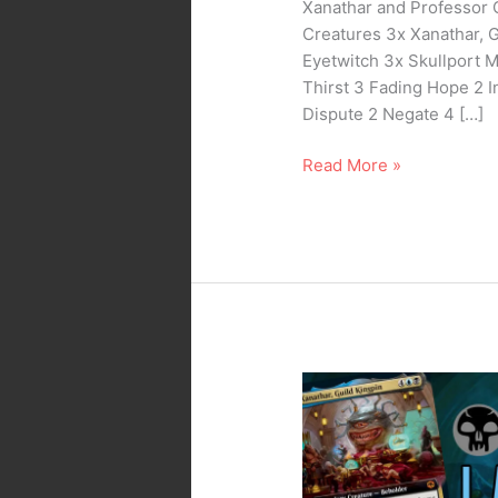
Xanathar and Professor 
Creatures 3x Xanathar, 
Eyetwitch 3x Skullport 
Thirst 3 Fading Hope 2 I
Dispute 2 Negate 4 […]
Read More »
MTG
Arena
–
Standard
Dimir