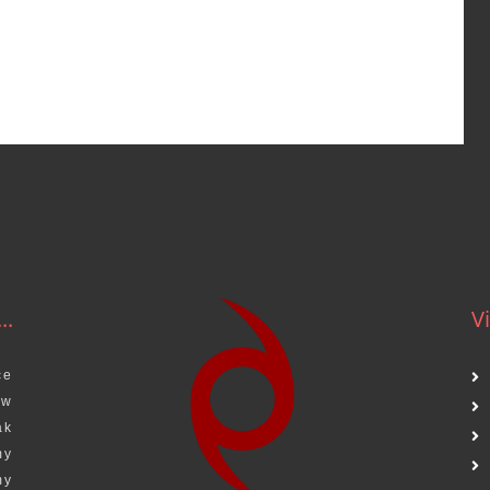
..
Vi
ce
aw
ak
my
my