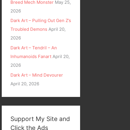
Breed Mech Monster
May 25,
2026
Dark Art – Pulling Out Gen Z’s
Troubled Demons
April 20,
2026
Dark Art – Tendril – An
Inhumanoids Fanart
April 20,
2026
Dark Art – Mind Devourer
April 20, 2026
Support My Site and
Click the Ads