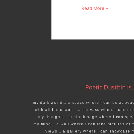
Read More »
Poetic Dustbin is..
my dark world… a space where I can be at pea
with all the chaos… a canvass where I can dr
my thoughts… a blank page where I can spe
my mind… a wall where I can take pictures of 
views… a gallery where I can showcase 