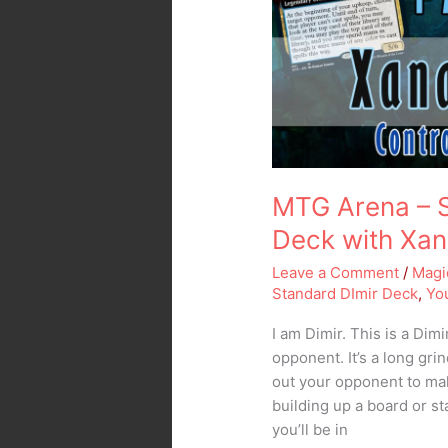
Control
Deck
with
Xanathar
and
Siphon
Insight
MTG Arena – S
Deck with Xan
Leave a Comment
/
Magi
Standard DImir Deck
,
Yo
I am Dimir. This is a Dim
opponent. It’s a long gri
out your opponent to make
building up a board or st
you’ll be in