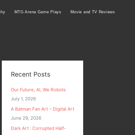
phy
MTG Arena Game Plays
Movie and TV Reviews
Recent Posts
Our Future, AI, We Robots
July 1, 2026
A Batman Fan Art – Digital Art
June 29, 2026
Dark Art : Corrupted Half-