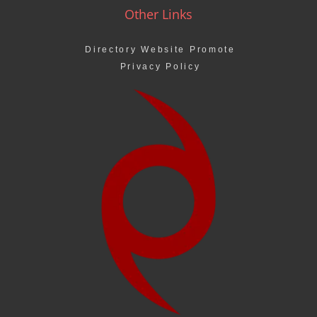
Other Links
Directory Website Promote
Privacy Policy