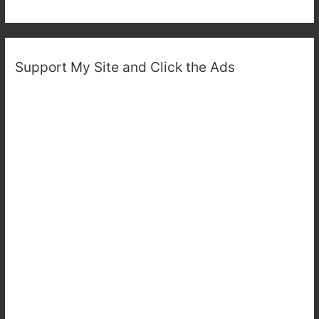
Support My Site and Click the Ads