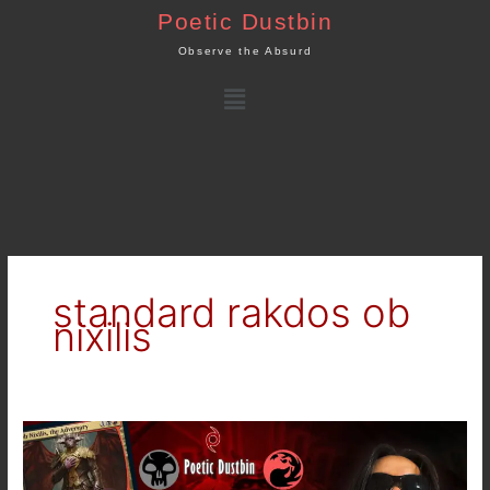
Skip
Poetic Dustbin
to
Observe the Absurd
content
Menu
standard rakdos ob
nixilis
MTG
Arena
–