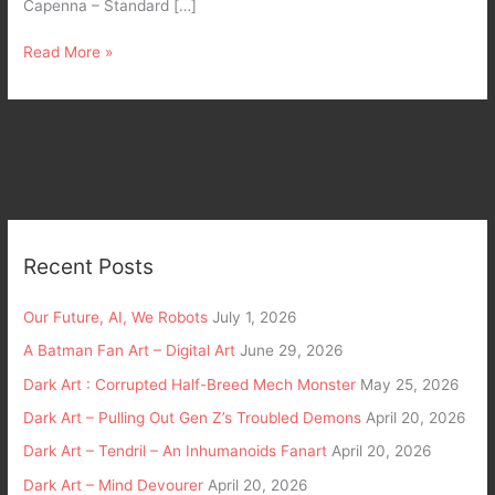
Capenna – Standard […]
Read More »
Recent Posts
Our Future, AI, We Robots
July 1, 2026
A Batman Fan Art – Digital Art
June 29, 2026
Dark Art : Corrupted Half-Breed Mech Monster
May 25, 2026
Dark Art – Pulling Out Gen Z’s Troubled Demons
April 20, 2026
Dark Art – Tendril – An Inhumanoids Fanart
April 20, 2026
Dark Art – Mind Devourer
April 20, 2026