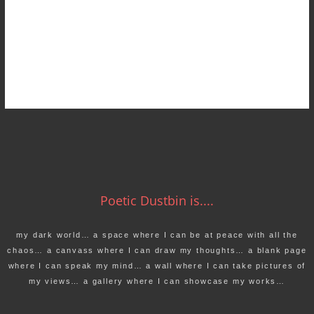
Poetic Dustbin is....
my dark world… a space where I can be at peace with all the
chaos… a canvass where I can draw my thoughts… a blank page
where I can speak my mind… a wall where I can take pictures of
my views… a gallery where I can showcase my works…