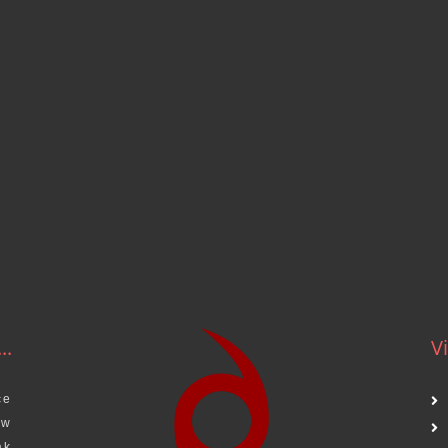
..
Vi
ce
aw
ak