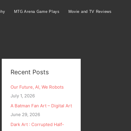
phy
MTG Arena Game Plays
Movie and TV Reviews
Recent Posts
Our Future, AI, We Robots
July 1, 2026
A Batman Fan Art – Digital Art
June 29, 2026
Dark Art : Corrupted Half-