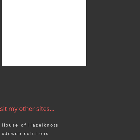
sit my other sites...
House of Hazelknots
xdcweb solutions