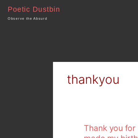
Skip
Poetic Dustbin
to
content
Observe the Absurd
thankyou
Thank
Thank you for
you