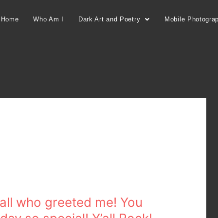
Home
Who Am I
Dark Art and Poetry
Mobile Photogra
 all who greeted me! You