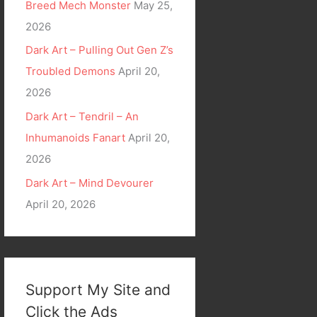
Breed Mech Monster
May 25,
2026
Dark Art – Pulling Out Gen Z’s
Troubled Demons
April 20,
2026
Dark Art – Tendril – An
Inhumanoids Fanart
April 20,
2026
Dark Art – Mind Devourer
April 20, 2026
Support My Site and
Click the Ads