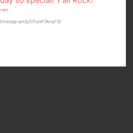
ay so special! Y’all Rock!
gram
://instagr.am/p/CFuhP7AnyFO/