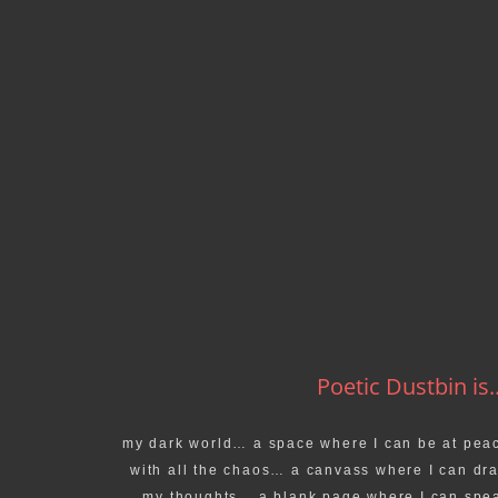
Poetic Dustbin is..
my dark world… a space where I can be at pea
with all the chaos… a canvass where I can dr
my thoughts… a blank page where I can spe