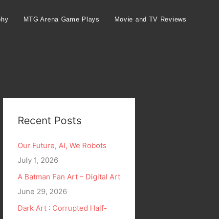
phy
MTG Arena Game Plays
Movie and TV Reviews
Recent Posts
Our Future, AI, We Robots
July 1, 2026
A Batman Fan Art – Digital Art
June 29, 2026
Dark Art : Corrupted Half-