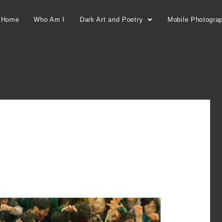
Home
Who Am I
Dark Art and Poetry
Mobile Photogra