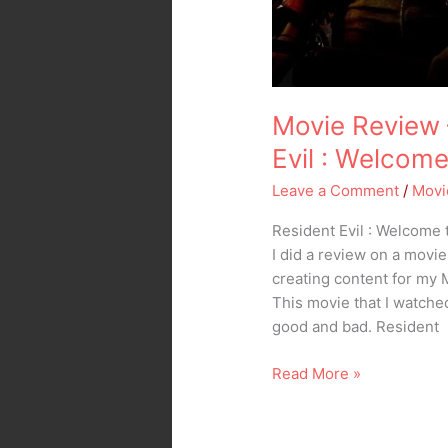
Movie Review 
Evil : Welcom
Leave a Comment
/
Movi
Resident Evil : Welcome 
I did a review on a movie
creating content for my
This movie that I watche
good and bad. Resident
Read More »