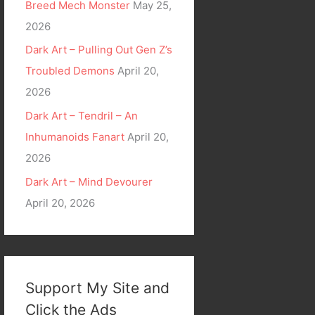
Breed Mech Monster
May 25,
2026
Dark Art – Pulling Out Gen Z’s
Troubled Demons
April 20,
2026
Dark Art – Tendril – An
Inhumanoids Fanart
April 20,
2026
Dark Art – Mind Devourer
April 20, 2026
Support My Site and
Click the Ads