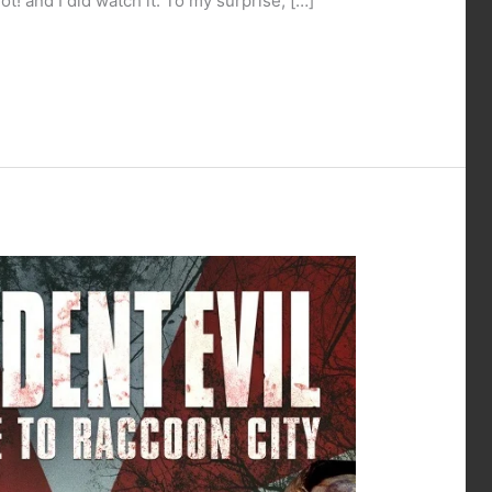
! and I did watch it. To my surprise, […]