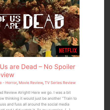
of Us are Dead – No Spoiler
eview
e - Horror
,
Movie Review
,
TV Series Review
ead Review Alright! Here we go. I was a bit
ow thinking it would just be another “Train to
huss and fuss all around the social media