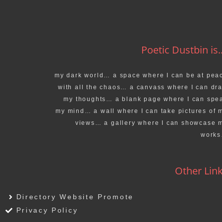
Poetic Dustbin is..
my dark world… a space where I can be at pea
with all the chaos… a canvass where I can dr
my thoughts… a blank page where I can spe
my mind… a wall where I can take pictures of 
views… a gallery where I can showcase 
work
Other Lin
Directory Website Promote
Privacy Policy