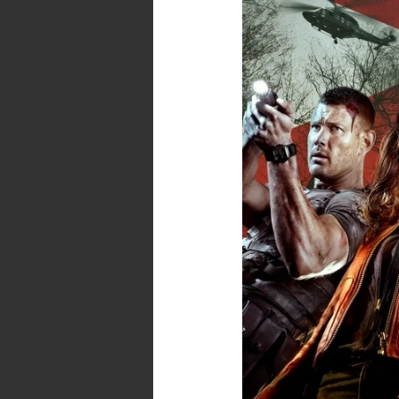
Welcome
to
Raccoon
City