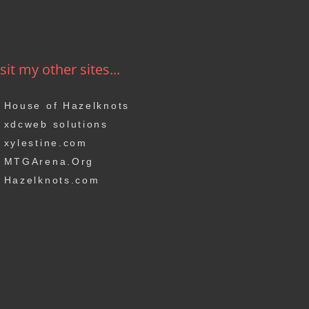
sit my other sites...
House of Hazelknots
xdcweb solutions
xylestine.com
MTGArena.Org
Hazelknots.com