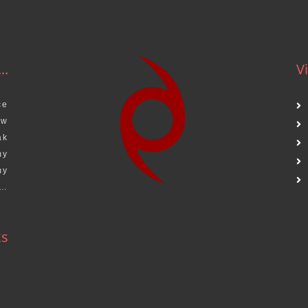
..
Vi
ce
aw
ak
my
my
s…
ks