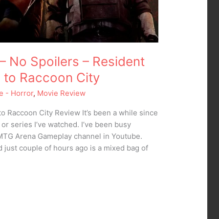
– No Spoilers – Resident
e to Raccoon City
e - Horror
,
Movie Review
to Raccoon City Review It’s been a while since
 or series I’ve watched. I’ve been busy
 MTG Arena Gameplay channel in Youtube.
d just couple of hours ago is a mixed bag of