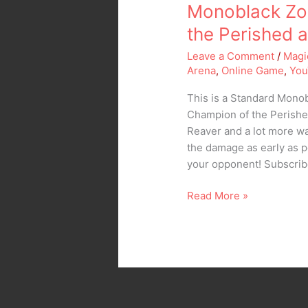
Grim
Monoblack Zo
Wanderer
the Perished 
Leave a Comment
/
Magi
Arena
,
Online Game
,
You
This is a Standard Mon
Champion of the Perishe
Reaver and a lot more wa
the damage as early as po
your opponent! Subscri
Read More »