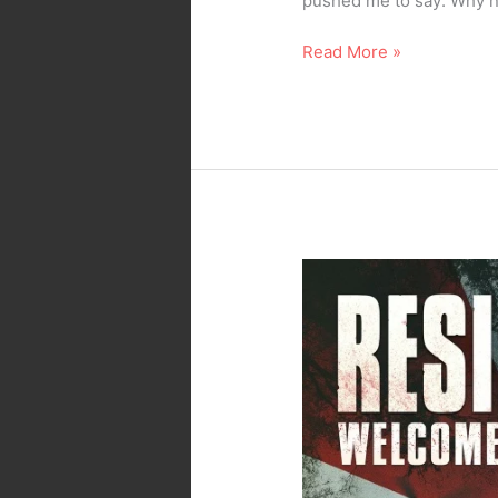
pushed me to say: Why not
Read More »
Movie
Review
–
No
Spoilers
–
Resident
Evil
: