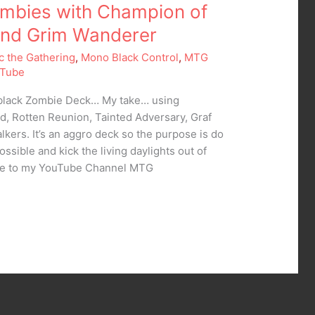
mbies with Champion of
and Grim Wanderer
c the Gathering
,
Mono Black Control
,
MTG
Tube
oblack Zombie Deck… My take… using
d, Rotten Reunion, Tainted Adversary, Graf
lkers. It’s an aggro deck so the purpose is do
ssible and kick the living daylights out of
be to my YouTube Channel MTG