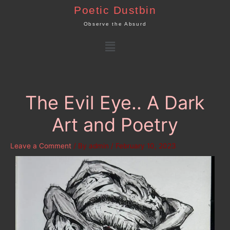
Skip
Poetic Dustbin
to
Observe the Absurd
content
Menu
The Evil Eye.. A Dark
Art and Poetry
Leave a Comment
/ By
admin
/
February 10, 2023