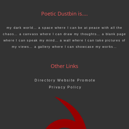
Poetic Dustbin is....
my dark world… a space where I can be at peace with all the
chaos… a canvass where I can draw my thoughts… a blank page
where I can speak my mind… a wall where I can take pictures of
my views… a gallery where I can showcase my works…
Other Links
Directory Website Promote
Privacy Policy