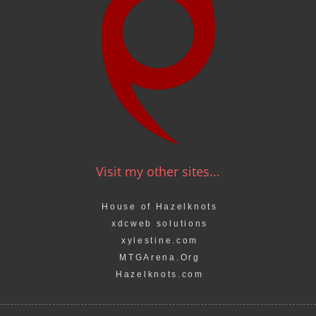
Visit my other sites...
House of Hazelknots
xdcweb solutions
xylestine.com
MTGArena.Org
Hazelknots.com