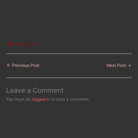
Views:
1,241
←
Previous Post
Next Post
→
Leave a Comment
You must be
logged in
to post a comment.