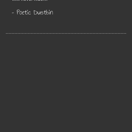
– Poetic Dustbin