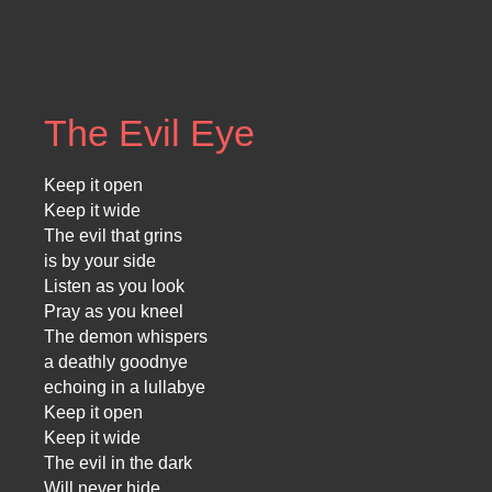
The Evil Eye
Keep it open
Keep it wide
The evil that grins
is by your side
Listen as you look
Pray as you kneel
The demon whispers
a deathly goodnye
echoing in a lullabye
Keep it open
Keep it wide
The evil in the dark
Will never hide…