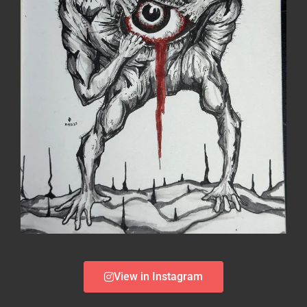
View in Instagram