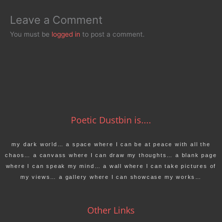
Leave a Comment
You must be
logged in
to post a comment.
Poetic Dustbin is....
my dark world… a space where I can be at peace with all the
chaos… a canvass where I can draw my thoughts… a blank page
where I can speak my mind… a wall where I can take pictures of
my views… a gallery where I can showcase my works…
Other Links