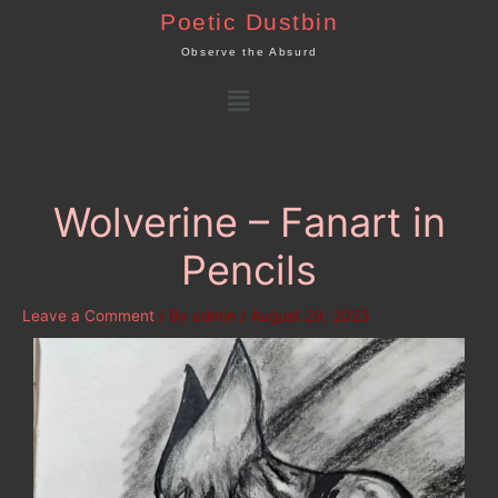
Skip
Poetic Dustbin
to
Observe the Absurd
content
Menu
Wolverine – Fanart in
Pencils
Leave a Comment
/ By
admin
/
August 29, 2023