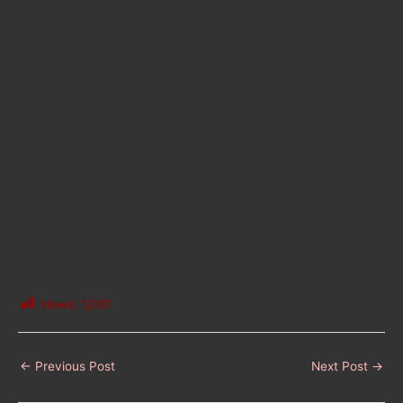
Views:
1,061
←
Previous Post
Next Post
→