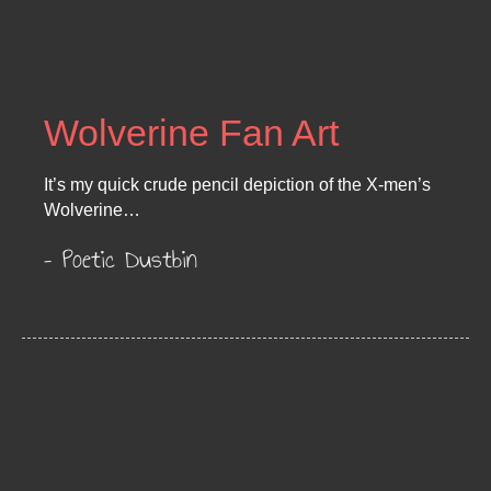
Wolverine Fan Art
It’s my quick crude pencil depiction of the X-men’s
Wolverine…
– Poetic Dustbin