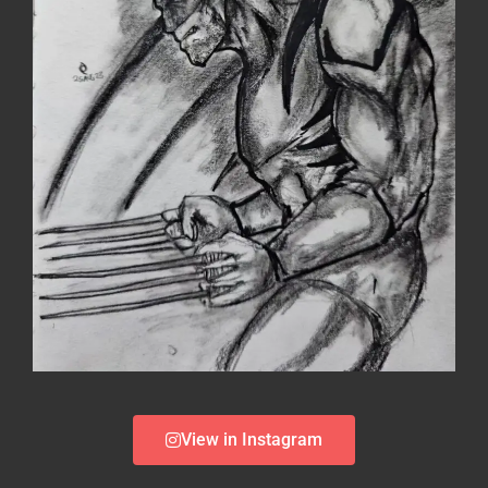
View in Instagram