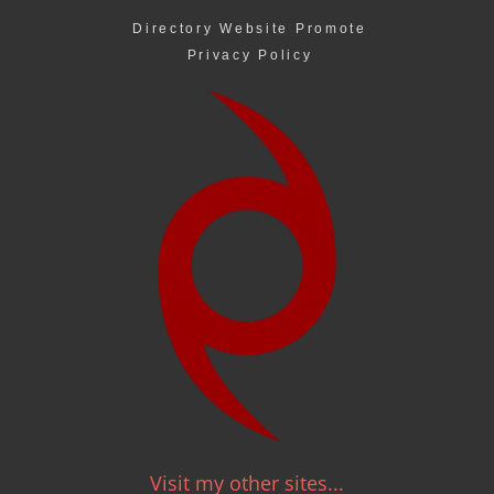
Directory Website Promote
Privacy Policy
Visit my other sites...