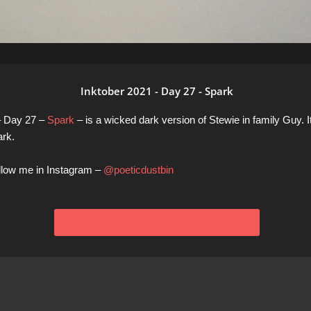
Inktober 2021 - Day 27 - Spark
– Day 27 –
Spark
– is a wicked dark version of Stewie in family Guy. I
ark.
ollow me in Instagram –
@poeticdustbin
View All INKTOBER 2021 Artworks