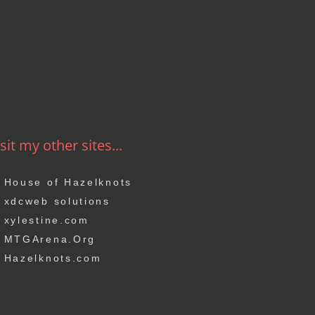
sit my other sites...
House of Hazelknots
xdcweb solutions
xylestine.com
MTGArena.Org
Hazelknots.com