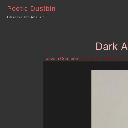
Skip
Poetic Dustbin
to
content
Observe the Absurd
Dark A
Leave a Comment
/ By
admin
/
October 27