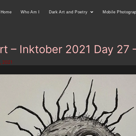
Home
Who Am I
Dark Art and Poetry
Mobile Photogra
rt – Inktober 2021 Day 27 
, 2021