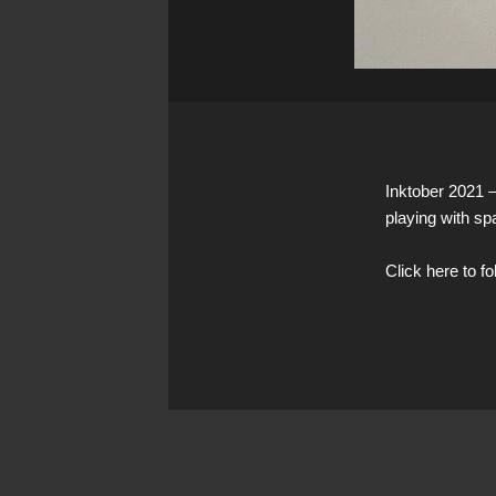
Inktober 2021 
playing with sp
Click here to f