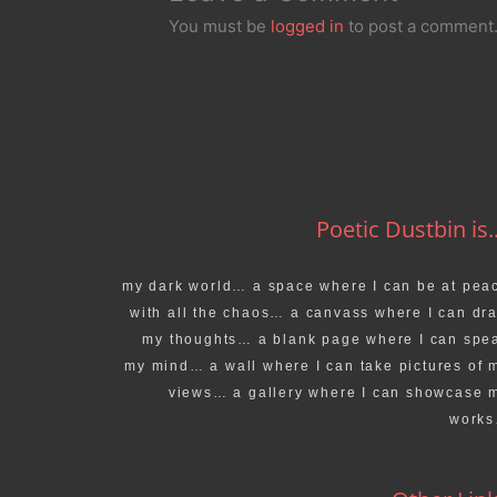
You must be
logged in
to post a comment
Poetic Dustbin is..
my dark world… a space where I can be at pea
with all the chaos… a canvass where I can dr
my thoughts… a blank page where I can spe
my mind… a wall where I can take pictures of 
views… a gallery where I can showcase 
work