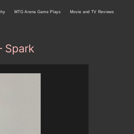
phy
MTG Arena Game Plays
Movie and TV Reviews
– Spark