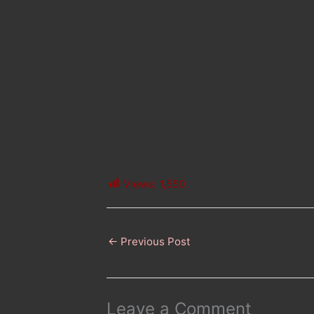
Views:
1,550
←
Previous Post
Leave a Comment