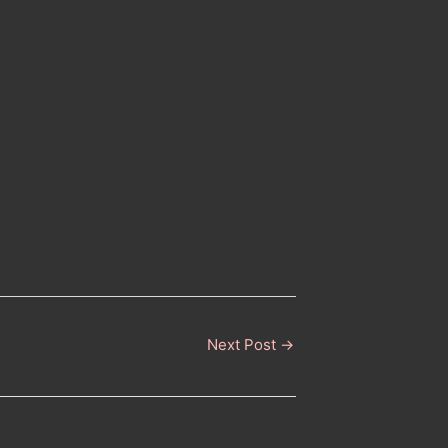
Next Post
→