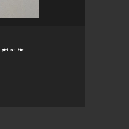
t pictures him