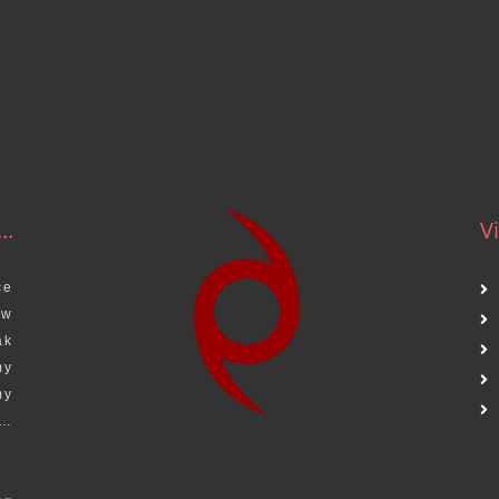
.
..
Vi
ce
aw
ak
my
my
s…