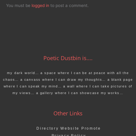
You must be
logged in
to post a comment.
Poetic Dustbin is....
my dark world… a space where I can be at peace with all the
chaos… a canvass where I can draw my thoughts… a blank page
where I can speak my mind… a wall where I can take pictures of
my views… a gallery where I can showcase my works…
Other Links
Directory Website Promote
Privacy Policy