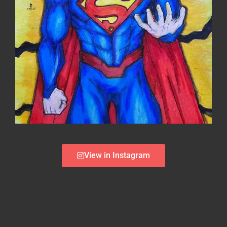
View in Instagram