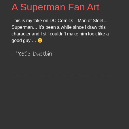
A Superman Fan Art
This is my take on DC Comics .. Man of Steel…
Superman… It’s been a while since I draw this
character and I stil couldn’t make him look like a
good guy …
– Poetic Dustbin