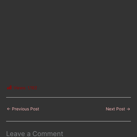
Views:
1,192
←
Previous Post
Next Post
→
Leave a Comment