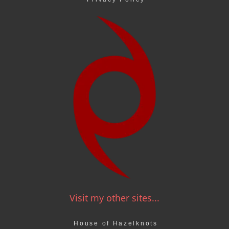
Visit my other sites...
House of Hazelknots