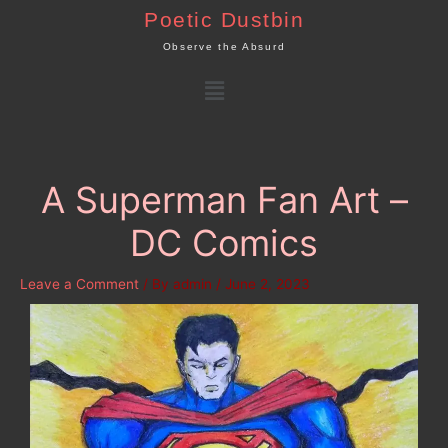
Skip
Poetic Dustbin
to
Observe the Absurd
content
Menu
A Superman Fan Art –
DC Comics
Leave a Comment
/ By
admin
/
June 2, 2023