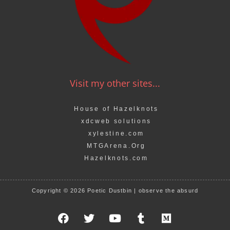
Visit my other sites...
House of Hazelknots
xdcweb solutions
xylestine.com
MTGArena.Org
Hazelknots.com
Copyright © 2026 Poetic Dustbin | observe the absurd
F
T
Y
T
M
a
w
o
u
e