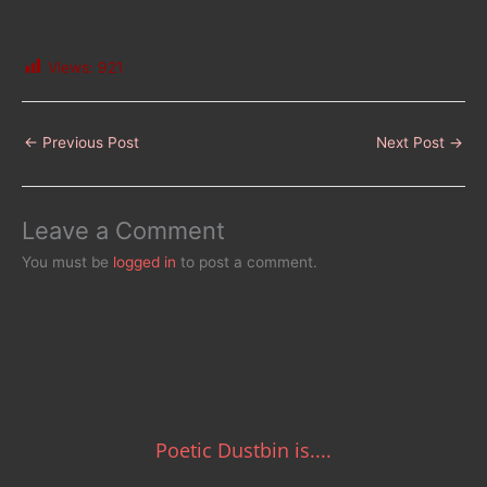
Views:
921
←
Previous Post
Next Post
→
Leave a Comment
You must be
logged in
to post a comment.
Poetic Dustbin is....