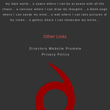
my dark world… a space where I can be at peace with all the
chaos… a canvass where I can draw my thoughts… a blank page
where I can speak my mind… a wall where I can take pictures of
my views… a gallery where I can showcase my works…
Other Links
Directory Website Promote
Privacy Policy