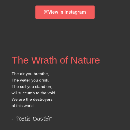
View in Instagram
The Wrath of Nature
The air you breathe,
The water you drink,
The soil you stand on,
will succumb to the void.
We are the destroyers
of this world…
– Poetic Dustbin