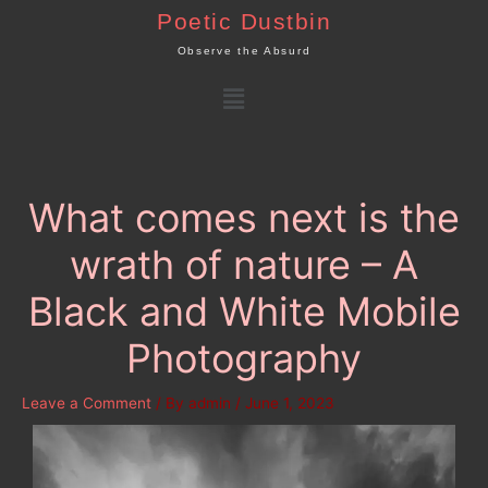
Skip
Poetic Dustbin
to
Observe the Absurd
content
Menu
What comes next is the
wrath of nature – A
Black and White Mobile
Photography
Leave a Comment
/ By
admin
/
June 1, 2023