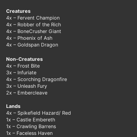
Creatures
4x – Fervent Champion
4x – Robber of the Rich
4x – BoneCrusher Giant
4x – Phoenix of Ash
4x – Goldspan Dragon
Non-Creatures
4x – Frost Bite
3x – Infuriate
4x – Scorching Dragonfire
3x – Unleash Fury
2x – Embercleave
Lands
4x – Spikefield Hazard/ Red
1x – Castle Embereth
1x – Crawling Barrens
1x – Faceless Haven