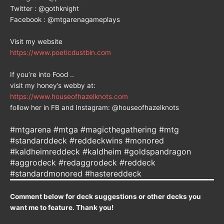
Twitter : @gothknight
Facebook : @mtgarenagameplays
Visit my website
https://www.poeticdustbin.com
If you’re into Food ..
visit my honey’s webby at:
https://www.houseofhazelknots.com
follow her in FB and Instagram: @houseofhazelknots
#mtgarena #mtga #magicthegathering #mtg
#standarddeck #reddeckwins #monored
#kaldheimreddeck #kaldheim #goldspandragon
#aggrodeck #redaggrodeck #reddeck
#standardmonored #hastereddeck
Comment below for deck suggestions or other decks you
want me to feature. Thank you!