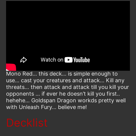
Mono Red… this deck… is simple enough to
use… cast your creatures and attack… Kill any
threats… then attack and attack till you kill your
opponents … if ever he doesn’t kill you first..
hehehe… Goldspan Dragon workds pretty well
with Unleash Fury… believe me!
Decklist