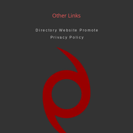
Other Links
Directory Website Promote
Privacy Policy