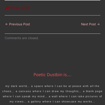
Views:
3,014
←
Previous Post
Next Post
→
Comments are closed.
Poetic Dustbin is....
my dark world… a space where I can be at peace with all the
chaos… a canvass where I can draw my thoughts… a blank page
where I can speak my mind… a wall where I can take pictures of
my views… a gallery where I can showcase my works…