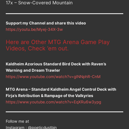
17x – Snow-Covered Mountain
Support my Channel and share this video
https://youtu.be/Myej-34X-3w
Here are Other MTG Arena Game Play
Videos, Check ’em out.
Kaldheim Azorious Standard Bird Deck with Raven’s
Warning and Dream Trawler
https://www.youtube.com/watch?v=gINNphR-CnM
MTG Arena – Standard Kaldheim Angel Control Deck with
Firja’s Retribution & Rampage of the Valkyries
https://www.youtube.com/watch?v=EqXRu6w3ypg
Follow me at
Instagram : @poeticdustbin