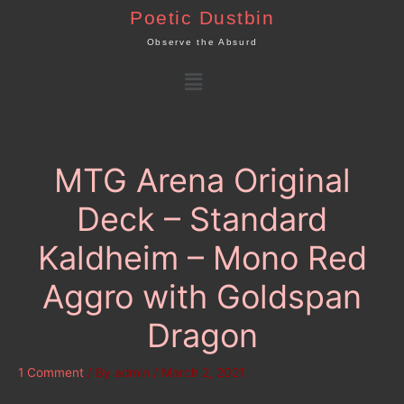
Skip
Poetic Dustbin
to
Observe the Absurd
content
Menu
MTG Arena Original
Deck – Standard
Kaldheim – Mono Red
Aggro with Goldspan
Dragon
1 Comment
/ By
admin
/
March 2, 2021