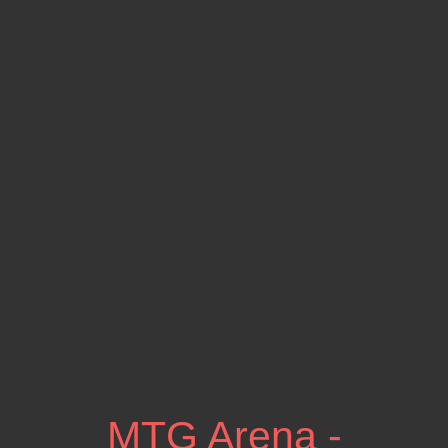
MTG Arena -