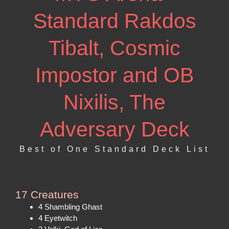
Standard Rakdos
Tibalt, Cosmic
Impostor and OB
Nixilis, The
Adversary Deck
Best of One Standard Deck List
17 Creatures
4 Shambling Ghast
4 Eyetwitch