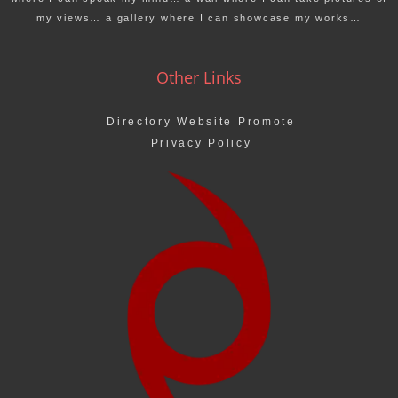
my views… a gallery where I can showcase my works…
Other Links
Directory Website Promote
Privacy Policy