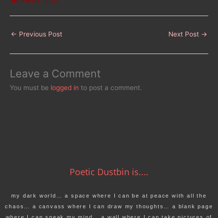
Views:
1,110
←
Previous Post
Next Post
→
Leave a Comment
You must be
logged in
to post a comment.
Poetic Dustbin is....
my dark world… a space where I can be at peace with all the
chaos… a canvass where I can draw my thoughts… a blank page
where I can speak my mind… a wall where I can take pictures of