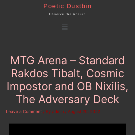
Skip
Poetic Dustbin
to
Observe the Absurd
content
Menu
MTG Arena – Standard
Rakdos Tibalt, Cosmic
Impostor and OB Nixilis,
The Adversary Deck
Leave a Comment
/ By
admin
/
August 20, 2022