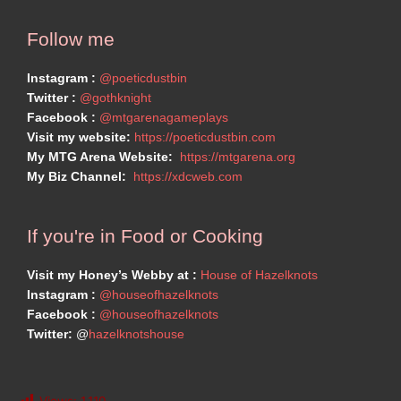
Follow me
Instagram :
@poeticdustbin
Twitter :
@gothknight
Facebook :
@mtgarenagameplays
Visit my website:
https://poeticdustbin.com
My MTG Arena Website:
https://mtgarena.org
My Biz Channel:
https://xdcweb.com
If you're in Food or Cooking
Visit my Honey’s Webby at :
House of Hazelknots
Instagram :
@houseofhazelknots
Facebook :
@houseofhazelknots
Twitter:
@
hazelknotshouse