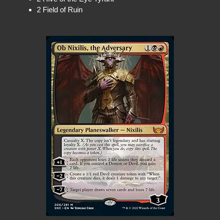
2 Field of Ruin