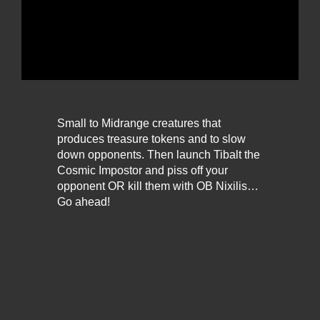
Small to Midrange creatures that
produces treasure tokens and to slow
down opponents. Then launch Tibalt the
Cosmic Impostor and piss off your
opponent OR kill them with OB Nixilis…
Go ahead!