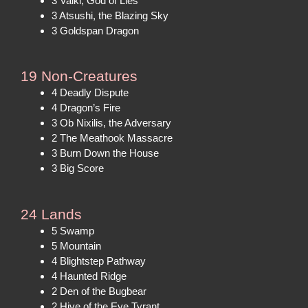
3 Valki, God of Lies
3 Atsushi, the Blazing Sky
3 Goldspan Dragon
19 Non-Creatures
4 Deadly Dispute
4 Dragon’s Fire
3 Ob Nixilis, the Adversary
2 The Meathook Massacre
3 Burn Down the House
3 Big Score
24 Lands
5 Swamp
5 Mountain
4 Blightstep Pathway
4 Haunted Ridge
2 Den of the Bugbear
2 Hive of the Eye Tyrant