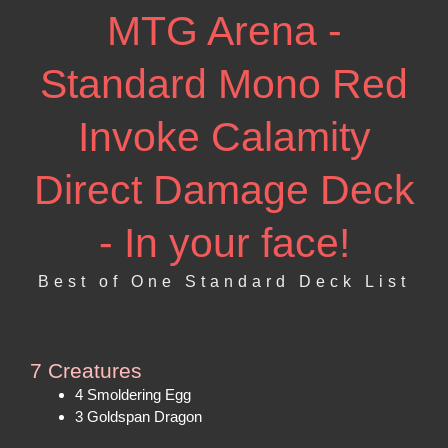
MTG Arena -
Standard Mono Red
Invoke Calamity
Direct Damage Deck
- In your face!
Best of One Standard Deck List
7 Creatures
4 Smoldering Egg
3 Goldspan Dragon