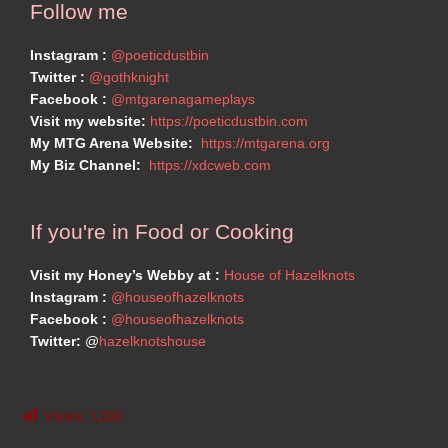
Follow me
Instagram :
@poeticdustbin
Twitter :
@gothknight
Facebook :
@mtgarenagameplays
Visit my website:
https://poeticdustbin.com
My MTG Arena Website:
https://mtgarena.org
My Biz Channel:
https://xdcweb.com
If you're in Food or Cooking
Visit my Honey’s Webby at :
House of Hazelknots
Instagram :
@houseofhazelknots
Facebook :
@houseofhazelknots
Twitter:
@
hazelknotshouse
Views:
1,280