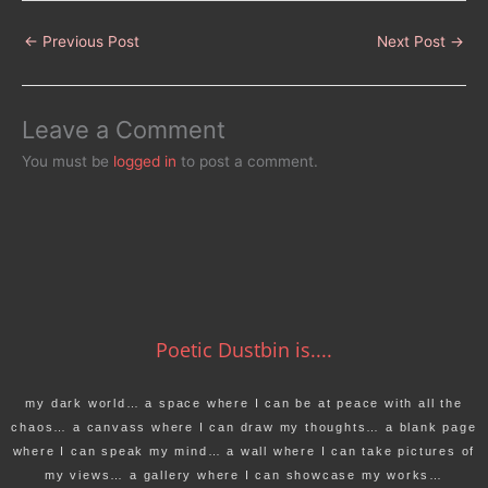
←
Previous Post
Next Post
→
Leave a Comment
You must be
logged in
to post a comment.
Poetic Dustbin is....
my dark world… a space where I can be at peace with all the
chaos… a canvass where I can draw my thoughts… a blank page
where I can speak my mind… a wall where I can take pictures of
my views… a gallery where I can showcase my works…