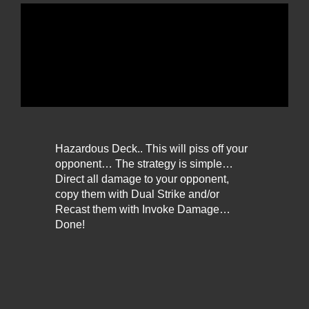
Hazardous Deck.. This will piss off your
opponent… The strategy is simple…
Direct all damage to your opponent,
copy them with Dual Strike and/or
Recast them with Invoke Damage…
Done!