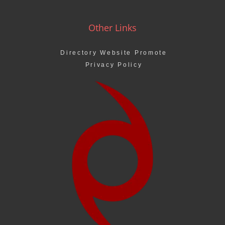
Other Links
Directory Website Promote
Privacy Policy