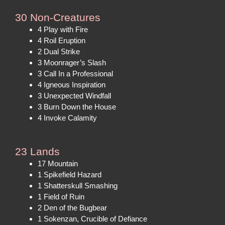
30 Non-Creatures
4 Play with Fire
4 Roil Eruption
2 Dual Strike
3 Moonrager’s Slash
3 Call In a Professional
4 Igneous Inspiration
3 Unexpected Windfall
3 Burn Down the House
4 Invoke Calamity
23 Lands
17 Mountain
1 Spikefield Hazard
1 Shatterskull Smashing
1 Field of Ruin
2 Den of the Bugbear
1 Sokenzan, Crucible of Defiance