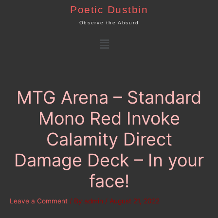
Skip
Poetic Dustbin
to
Observe the Absurd
content
Menu
MTG Arena – Standard
Mono Red Invoke
Calamity Direct
Damage Deck – In your
face!
Leave a Comment
/ By
admin
/
August 21, 2022