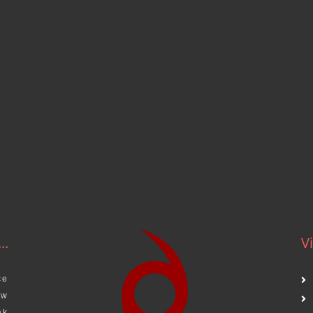
..
Vi
ce
aw
ak