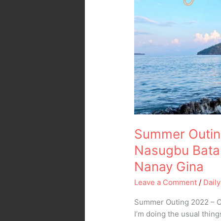
2022
–
Calayo
Beach
Nasugbu
Batangas
–
Transient
House
ni
Nanay
Summer Outin
Gina
Nasugbu Batan
Nanay Gina
Leave a Comment
/
Daily
Summer Outing 2022 – Ca
I’m doing the usual thin