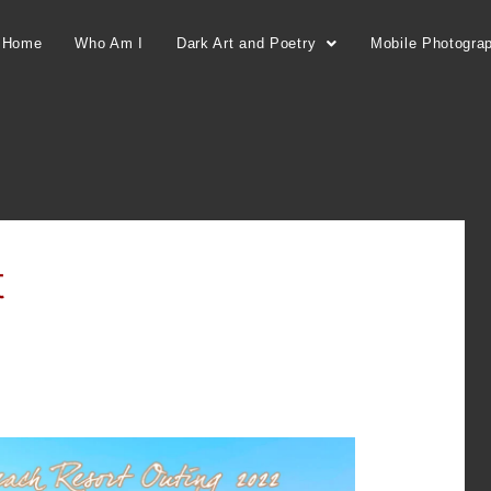
Home
Who Am I
Dark Art and Poetry
Mobile Photogra
t