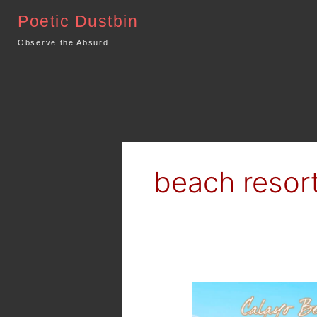
Skip
Poetic Dustbin
to
content
Observe the Absurd
beach resor
Summer
Outing