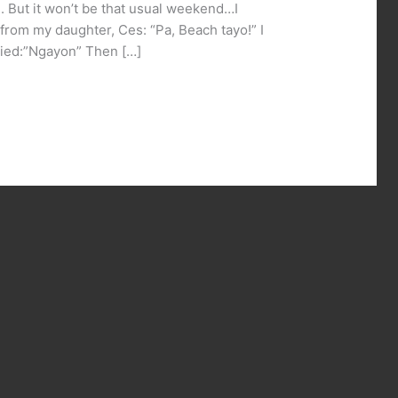
 But it won’t be that usual weekend…I
rom my daughter, Ces: “Pa, Beach tayo!” I
plied:”Ngayon” Then […]