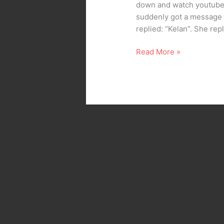
down and watch youtube.
suddenly got a message f
replied: “Kelan”. She re
Read More »