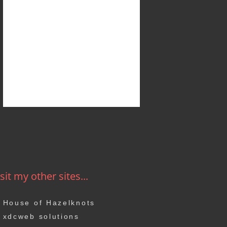
sit my other sites...
House of Hazelknots
xdcweb solutions