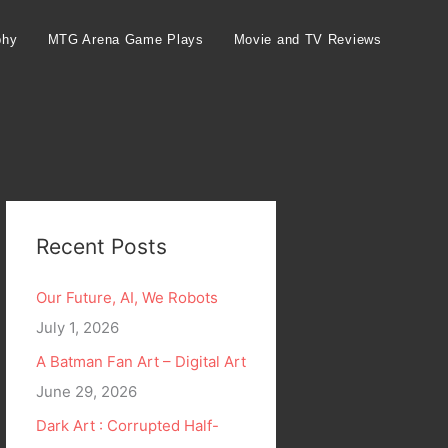
phy
MTG Arena Game Plays
Movie and TV Reviews
Recent Posts
Our Future, AI, We Robots
July 1, 2026
A Batman Fan Art – Digital Art
June 29, 2026
Dark Art : Corrupted Half-