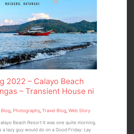
g 2022 – Calayo Beach
gas – Transient House ni
 Blog
,
Photography
,
Travel Blog
,
Web Story
layo Beach Resort It was one quite morning.
gs a lazy guy would do on a Good Friday: Lay