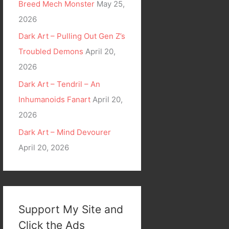
Breed Mech Monster
May 25,
2026
Dark Art – Pulling Out Gen Z’s
Troubled Demons
April 20,
2026
Dark Art – Tendril – An
Inhumanoids Fanart
April 20,
2026
Dark Art – Mind Devourer
April 20, 2026
Support My Site and
Click the Ads