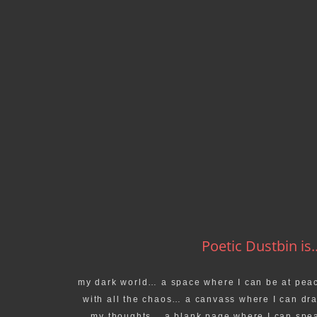
Poetic Dustbin is..
my dark world… a space where I can be at pea
with all the chaos… a canvass where I can dr
my thoughts… a blank page where I can spe