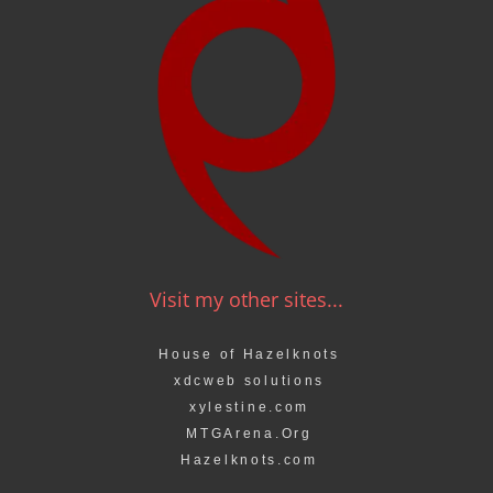
Visit my other sites...
House of Hazelknots
xdcweb solutions
xylestine.com
MTGArena.Org
Hazelknots.com