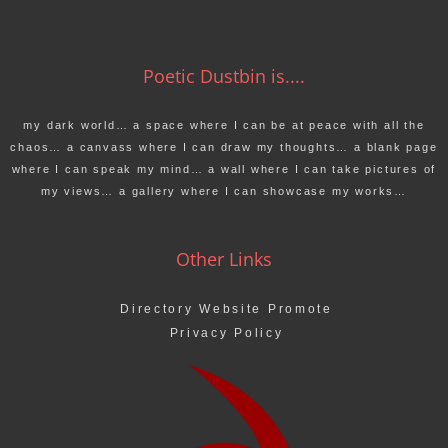
Poetic Dustbin is....
my dark world… a space where I can be at peace with all the
chaos… a canvass where I can draw my thoughts… a blank page
where I can speak my mind… a wall where I can take pictures of
my views… a gallery where I can showcase my works…
Other Links
Directory Website Promote
Privacy Policy