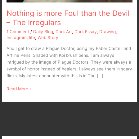
Nothing is more Foul than the Devil
– The Irregulars
1 Comment
/
Daily Blog
,
Dark Art
,
Dark Essay
,
Drawing
,
Instagram
,
life
,
Web Story
And I get to draw a Plague Doctor, using my Faber Castell and
Artline Pens. Shaded with Koi brush pens. i am always
intrigued by the image of Plague Doctors. They were always a
symbol of horror instead of healers. I always see them in scary
flicks. My latest encounter with this is in The […]
Read More »