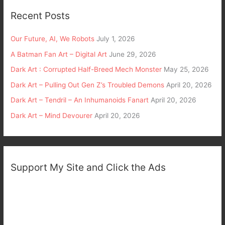
Recent Posts
Our Future, AI, We Robots
July 1, 2026
A Batman Fan Art – Digital Art
June 29, 2026
Dark Art : Corrupted Half-Breed Mech Monster
May 25, 2026
Dark Art – Pulling Out Gen Z’s Troubled Demons
April 20, 2026
Dark Art – Tendril – An Inhumanoids Fanart
April 20, 2026
Dark Art – Mind Devourer
April 20, 2026
Support My Site and Click the Ads