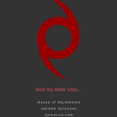
Visit my other sites...
House of Hazelknots
xdcweb solutions
xylestine.com