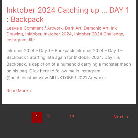
Inktober 2024 Catching up … DAY 1
: Backpack
Leave a Comment
/
Artwork
,
Dark Art
,
Demonic Art
,
Ink
Drawing
,
Inktober
,
Inktober 2024
,
Inktober 2024 Challenge
,
Instagram
,
life
Inktober 2024 – Day 1 – Backpack Inktober 2024 – Day 1 –
Backpack : Starting late again for Inktober 2024. Day 1 is
Backback, a depiction of a humanoid carrying a monster mech
on his bag. Click here to follow me in Instagram –
@poeticdustbin View All INKTOBER 2021 Artworks
Read More »
1
2
…
17
Next
→