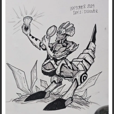
Catchup…
Day
2:
Discover