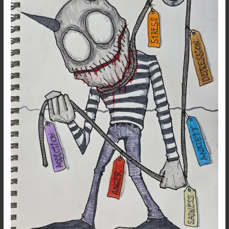
Out
Gen
Z’s
Troubled
Demons