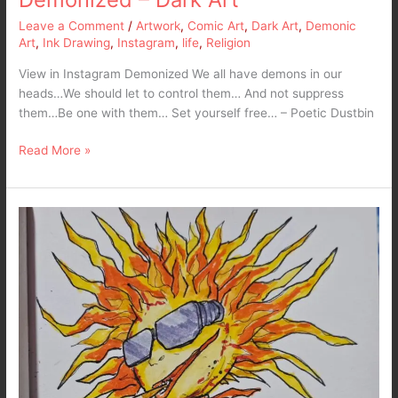
Leave a Comment
/
Artwork
,
Comic Art
,
Dark Art
,
Demonic
Art
,
Ink Drawing
,
Instagram
,
life
,
Religion
View in Instagram Demonized We all have demons in our
heads…We should let to control them… And not suppress
them…Be one with them… Set yourself free… – Poetic Dustbin
Read More »
Inktober
2024
Late
Post
–
DAY
9:
Sun