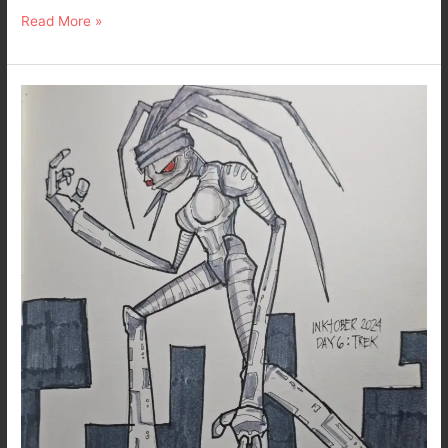
Read More »
Really
Late
Post
for
Inktober
2024
–
Day
6
:
Trek
–
Dark
Art