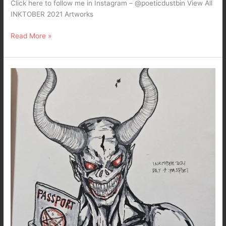
Click here to follow me in Instagram – @poeticdustbin View All
INKTOBER 2021 Artworks
Read More »
inktober
2024….
DAY
7
:
Passport
–
Dark
Art