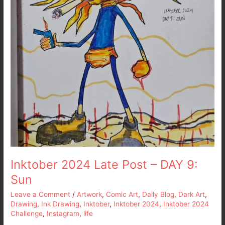
Inktober 2024 Late Post – DAY 9:
Sun
Leave a Comment
/
Artwork
,
Comic Art
,
Daily Blog
,
Dark Art
,
Drawing
,
Ink Drawing
,
Inktober
,
Inktober 2024
,
Inktober 2024
Challenge
,
Instagram
,
life