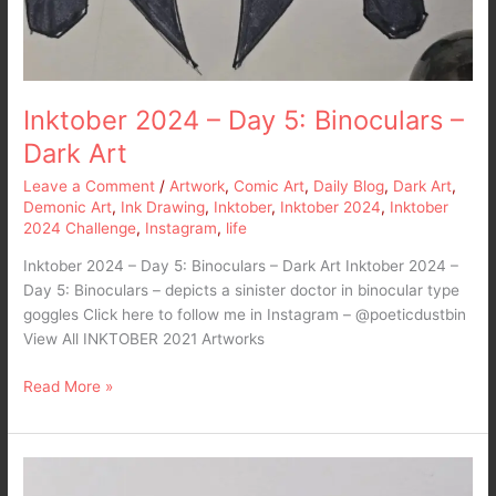
Inktober 2024 – Day 5: Binoculars –
Dark Art
Leave a Comment
/
Artwork
,
Comic Art
,
Daily Blog
,
Dark Art
,
Demonic Art
,
Ink Drawing
,
Inktober
,
Inktober 2024
,
Inktober
2024 Challenge
,
Instagram
,
life
Inktober 2024 – Day 5: Binoculars – Dark Art Inktober 2024 –
Day 5: Binoculars – depicts a sinister doctor in binocular type
goggles Click here to follow me in Instagram – @poeticdustbin
View All INKTOBER 2021 Artworks
Read More »
Inktober
2024