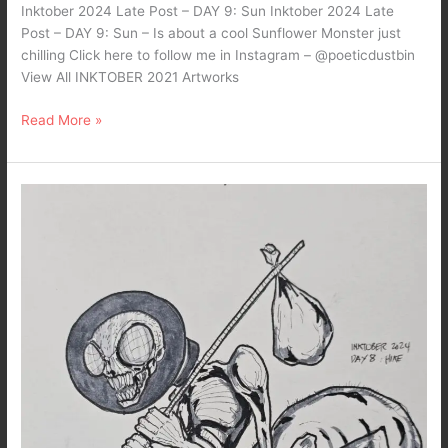
Inktober 2024 Late Post – DAY 9: Sun Inktober 2024 Late
Post – DAY 9: Sun – Is about a cool Sunflower Monster just
chilling Click here to follow me in Instagram – @poeticdustbin
View All INKTOBER 2021 Artworks
Read More »
Inktober
2024
Late
Posts…
DAY
8:
Hike