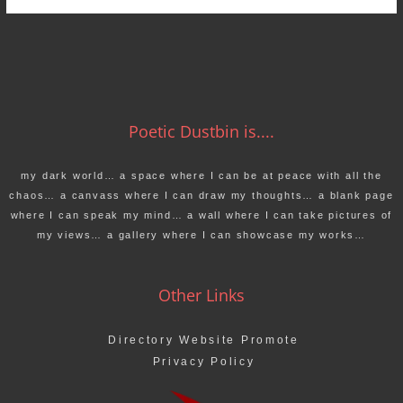
Poetic Dustbin is....
my dark world… a space where I can be at peace with all the
chaos… a canvass where I can draw my thoughts… a blank page
where I can speak my mind… a wall where I can take pictures of
my views… a gallery where I can showcase my works…
Other Links
Directory Website Promote
Privacy Policy