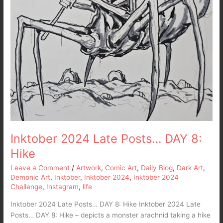
Inktober 2024 Late Posts… DAY 8:
Hike
Leave a Comment
/
Artwork
,
Comic Art
,
Daily Blog
,
Dark Art
,
Demonic Art
,
Inktober
,
Inktober 2024
,
Inktober 2024
Challenge
,
Instagram
,
life
Inktober 2024 Late Posts… DAY 8: Hike Inktober 2024 Late
Posts… DAY 8: Hike – depicts a monster arachnid taking a hike