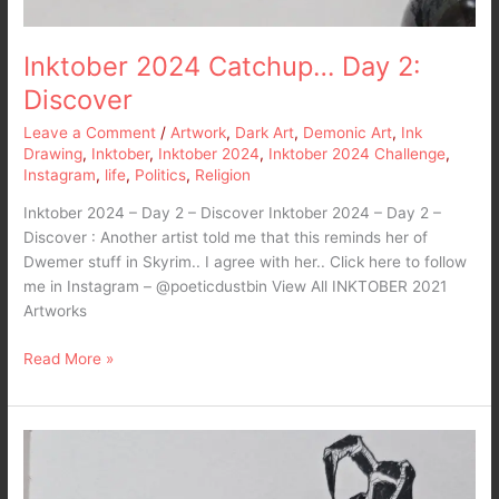
Inktober 2024 Catchup… Day 2:
Discover
Leave a Comment
/
Artwork
,
Dark Art
,
Demonic Art
,
Ink
Drawing
,
Inktober
,
Inktober 2024
,
Inktober 2024 Challenge
,
Instagram
,
life
,
Politics
,
Religion
Inktober 2024 – Day 2 – Discover Inktober 2024 – Day 2 –
Discover : Another artist told me that this reminds her of
Dwemer stuff in Skyrim.. I agree with her.. Click here to follow
me in Instagram – @poeticdustbin View All INKTOBER 2021
Artworks
Read More »
Inktober
2024
Catching