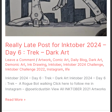
Really Late Post for Inktober 2024 –
Day 6 : Trek – Dark Art
Leave a Comment
/
Artwork
,
Comic Art
,
Daily Blog
,
Dark Art
,
Demonic Art
,
Ink Drawing
,
Inktober
,
Inktober 2024 Challenge
,
Inktober Challenge 2022
,
Instagram
,
life
Inktober 2024 – Day 6 : Trek – Dark Art Inktober 2024 – Day 6
: Trek – A Rogue Bot walking Click here to follow me in
Instagram – @poeticdustbin View All INKTOBER 2021 Artworks
Read More »