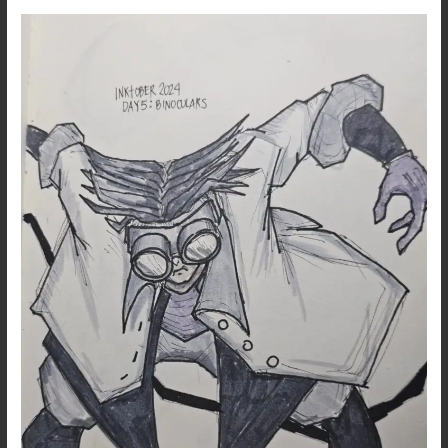
Inktober
2024
–
Day
5:
Binoculars
–
Dark
Art