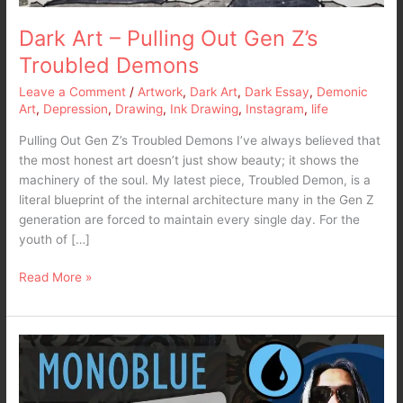
Dark Art – Pulling Out Gen Z’s
Troubled Demons
Leave a Comment
/
Artwork
,
Dark Art
,
Dark Essay
,
Demonic
Art
,
Depression
,
Drawing
,
Ink Drawing
,
Instagram
,
life
Pulling Out Gen Z’s Troubled Demons I’ve always believed that
the most honest art doesn’t just show beauty; it shows the
machinery of the soul. My latest piece, Troubled Demon, is a
literal blueprint of the internal architecture many in the Gen Z
generation are forced to maintain every single day. For the
youth of […]
Read More »
MTG
Arena
2025