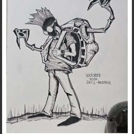
up
…
DAY
1
:
Backpack