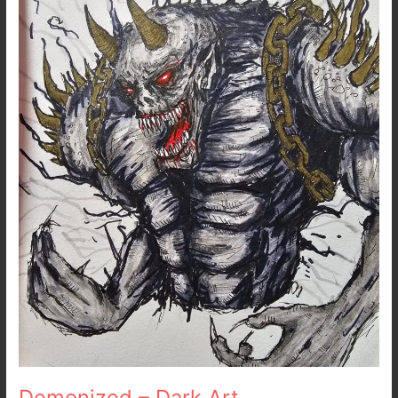
Dark
Art
Demonized – Dark Art