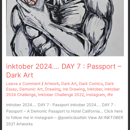
inktober 2024…. DAY 7 : Passport –
Dark Art
Leave a Comment
/
Artwork
,
Dark Art
,
Dark Comics
,
Dark
Essay
,
Demonic Art
,
Drawing
,
Ink Drawing
,
Inktober
,
Inktober
2024 Challenge
,
Inktober Challenge 2022
,
Instagram
,
life
inktober 2024…. DAY 7 : Passport inktober 2024…. DAY 7 :
Passport – A Demonic Passport to Hotel California… Click here
to follow me in Instagram – @poeticdustbin View All INKTOBER
2021 Artworks