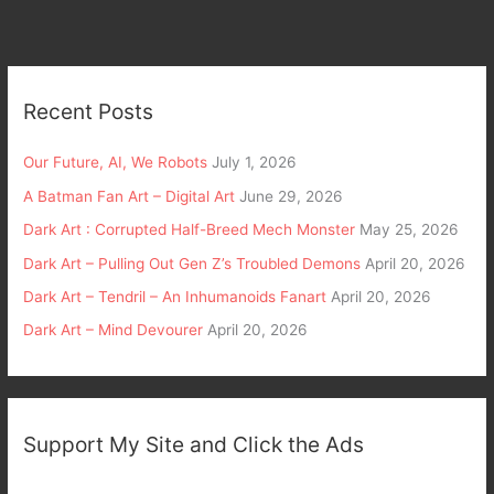
Recent Posts
Our Future, AI, We Robots
July 1, 2026
A Batman Fan Art – Digital Art
June 29, 2026
Dark Art : Corrupted Half-Breed Mech Monster
May 25, 2026
Dark Art – Pulling Out Gen Z’s Troubled Demons
April 20, 2026
Dark Art – Tendril – An Inhumanoids Fanart
April 20, 2026
Dark Art – Mind Devourer
April 20, 2026
Support My Site and Click the Ads