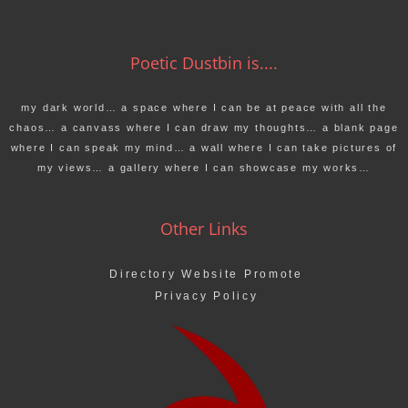
Poetic Dustbin is....
my dark world… a space where I can be at peace with all the
chaos… a canvass where I can draw my thoughts… a blank page
where I can speak my mind… a wall where I can take pictures of
my views… a gallery where I can showcase my works…
Other Links
Directory Website Promote
Privacy Policy