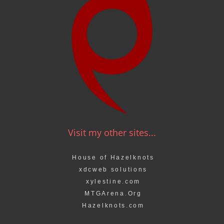
Visit my other sites...
House of Hazelknots
xdcweb solutions
xylestine.com
MTGArena.Org
Hazelknots.com