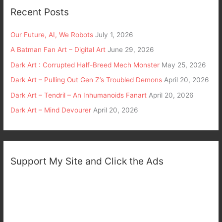
Recent Posts
Our Future, AI, We Robots
July 1, 2026
A Batman Fan Art – Digital Art
June 29, 2026
Dark Art : Corrupted Half-Breed Mech Monster
May 25, 2026
Dark Art – Pulling Out Gen Z’s Troubled Demons
April 20, 2026
Dark Art – Tendril – An Inhumanoids Fanart
April 20, 2026
Dark Art – Mind Devourer
April 20, 2026
Support My Site and Click the Ads