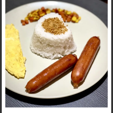
Johnsonville
Smoked
Sausage