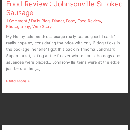
Food Review : Johnsonville Smoked
Sausage
1 Comment
/
Daily Blog
,
Dinner
,
Food
,
Food Review
,
Photography
,
Web Story
My Honey told me this sausage really tastes good. I said: “I
really hope so, considering the price with only 6 dog sticks in
the package. hehehe” I got this pack in Trinoma Landmark
Supermarket, sitting at the freezer where hams, hotdogs and
sausages were placed… Johnsonville items were at the edge
just before the […]
Read More »