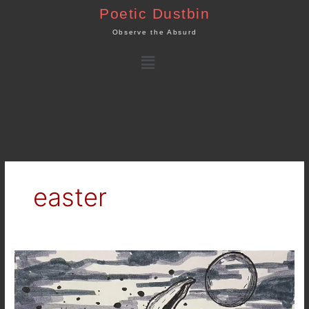
Skip
Poetic Dustbin
to
Observe the Absurd
content
Menu
easter
Easter
Leftovers…