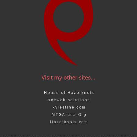
Visit my other sites...
House of Hazelknots
xdcweb solutions
xylestine.com
MTGArena.Org
Hazelknots.com