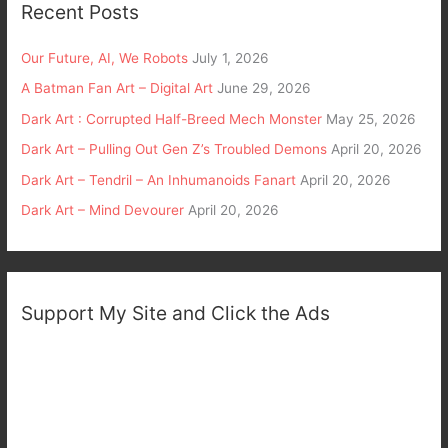
Recent Posts
Our Future, AI, We Robots
July 1, 2026
A Batman Fan Art – Digital Art
June 29, 2026
Dark Art : Corrupted Half-Breed Mech Monster
May 25, 2026
Dark Art – Pulling Out Gen Z’s Troubled Demons
April 20, 2026
Dark Art – Tendril – An Inhumanoids Fanart
April 20, 2026
Dark Art – Mind Devourer
April 20, 2026
Support My Site and Click the Ads