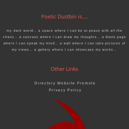
Poetic Dustbin is....
my dark world… a space where I can be at peace with all the
chaos… a canvass where I can draw my thoughts… a blank page
where I can speak my mind… a wall where I can take pictures of
my views… a gallery where I can showcase my works…
Other Links
Directory Website Promote
Privacy Policy