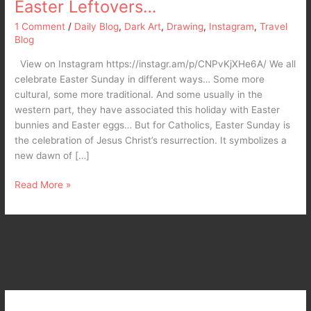
Easter Leftovers…
1 Comment
/
Daily Blog
,
Dark Art
,
Drawing
,
Instagram
,
Travel
Blog
View on Instagram https://instagr.am/p/CNPvKjXHe6A/ We all
celebrate Easter Sunday in different ways… Some more
cultural, some more traditional. And some usually in the
western part, they have associated this holiday with Easter
bunnies and Easter eggs… But for Catholics, Easter Sunday is
the celebration of Jesus Christ’s resurrection. It symbolizes a
new dawn of […]
Read More »