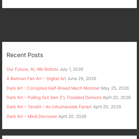
Recent Posts
Our Future, AI, We Robots
July 1, 2026
A Batman Fan Art – Digital Art
June 29, 2026
Dark Art : Corrupted Half-Breed Mech Monster
May 25, 2026
Dark Art – Pulling Out Gen Z’s Troubled Demons
April 20, 2026
Dark Art – Tendril – An Inhumanoids Fanart
April 20, 2026
Dark Art – Mind Devourer
April 20, 2026