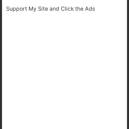
Support My Site and Click the Ads