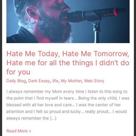
Me
Tomorrow,
Hate
me
for
all
the
things
Hate Me Today, Hate Me Tomorrow,
I
Hate me for all the things I didn’t do
didn’t
for you
do
for
Daily Blog
,
Dark Essay
,
life
,
My Mother
,
Web Story
you
I always remember my Mom every time I listen to this song to
the point that I find myself in tears… Being the only child, I was
blessed with all her love and care… I was the center of her
attention and I felt so proud and lucky… really proud… I would
always remember the […]
Read More »