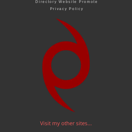
Directory Website Promote
Privacy Policy
Visit my other sites...