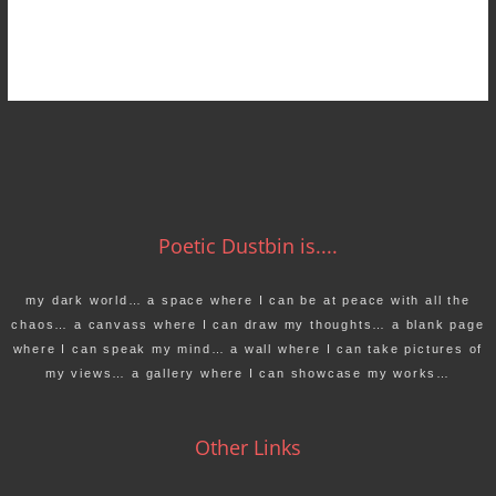
Poetic Dustbin is....
my dark world… a space where I can be at peace with all the
chaos… a canvass where I can draw my thoughts… a blank page
where I can speak my mind… a wall where I can take pictures of
my views… a gallery where I can showcase my works…
Other Links