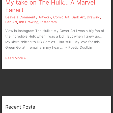
My take on The Hulk… A Marvel
Fanart
Leave a Comment
/
Artwork
,
Comic Art
,
Dark Art
,
Drawing
,
Fan Art
,
Ink Drawing
,
Instagram
View in Instagram The Hulk – My Cover Art I was a big fan of
the Incredible Hulk when I was a kid… But when I grew up…
My kicks shifted to DC Comics… But still… My love for this
Green Goliath remains in my heart… – Poetic Dustbin
Read More »
Recent Posts