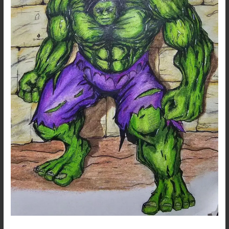
Hulk…
A
Marvel
Fanart