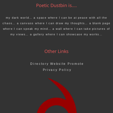
Poetic Dustbin is....
my dark world… a space where I can be at peace with all the
chaos… a canvass where I can draw my thoughts… a blank page
where I can speak my mind… a wall where I can take pictures of
my views… a gallery where I can showcase my works…
Other Links
Directory Website Promote
Privacy Policy