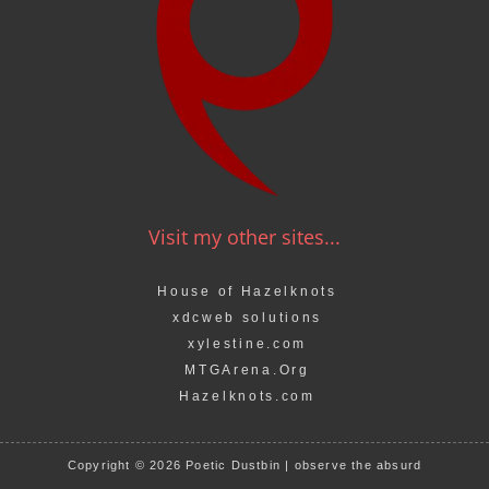
Visit my other sites...
House of Hazelknots
xdcweb solutions
xylestine.com
MTGArena.Org
Hazelknots.com
Copyright © 2026 Poetic Dustbin | observe the absurd