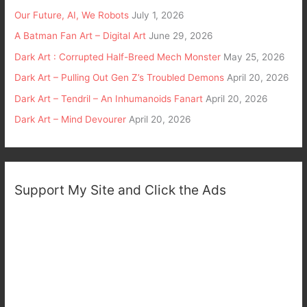
Our Future, AI, We Robots
July 1, 2026
A Batman Fan Art – Digital Art
June 29, 2026
Dark Art : Corrupted Half-Breed Mech Monster
May 25, 2026
Dark Art – Pulling Out Gen Z’s Troubled Demons
April 20, 2026
Dark Art – Tendril – An Inhumanoids Fanart
April 20, 2026
Dark Art – Mind Devourer
April 20, 2026
Support My Site and Click the Ads