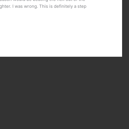
hter. I was wrong. This is definitely a step