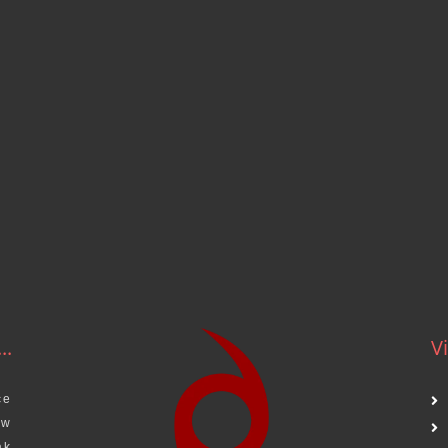
..
Vi
ce
aw
ak