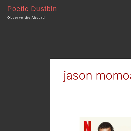
Skip
Poetic Dustbin
to
content
Observe the Absurd
jason momo
Netflix
–