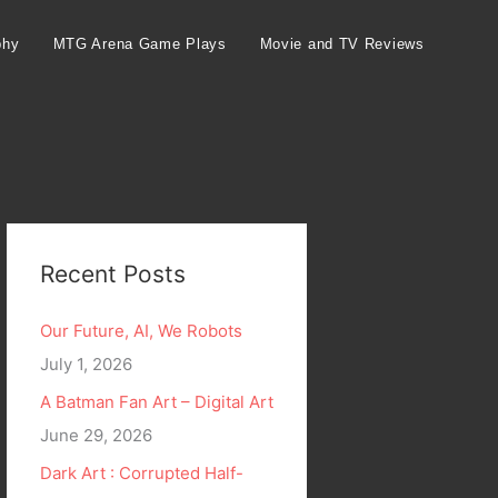
phy
MTG Arena Game Plays
Movie and TV Reviews
Recent Posts
Our Future, AI, We Robots
July 1, 2026
A Batman Fan Art – Digital Art
June 29, 2026
Dark Art : Corrupted Half-