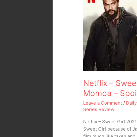
Sweet
Girl
2021
with
Jason
Momoa
–
Spoiler
Free
Movie
Review
Netflix – Swee
Momoa – Spoil
Leave a Comment
/
Daily
Series Review
Netflix – Sweet Girl 202
Sweet Girl because of Ja
film much like taken and