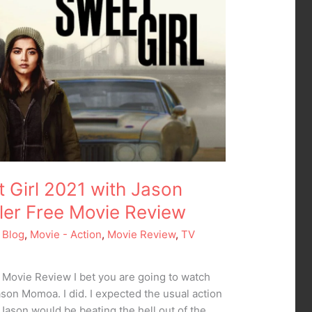
t Girl 2021 with Jason
er Free Movie Review
 Blog
,
Movie - Action
,
Movie Review
,
TV
1 Movie Review I bet you are going to watch
son Momoa. I did. I expected the usual action
 Jason would be beating the hell out of the