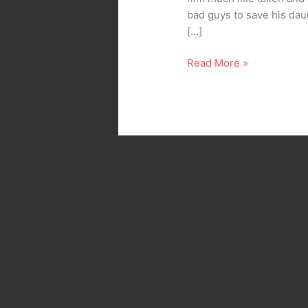
bad guys to save his daug
[…]
Read More »