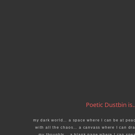
Poetic Dustbin is..
my dark world… a space where I can be at pea
with all the chaos… a canvass where I can dr
my thoughts… a blank page where I can spe