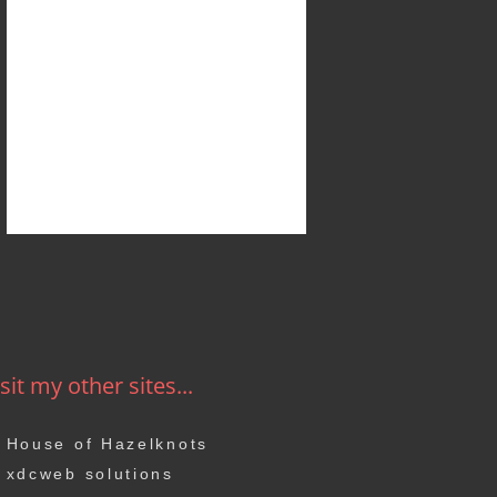
sit my other sites...
House of Hazelknots
xdcweb solutions