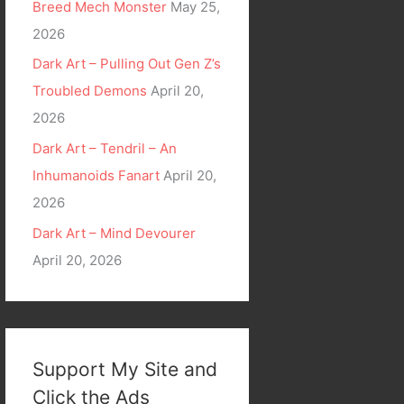
Breed Mech Monster
May 25,
2026
Dark Art – Pulling Out Gen Z’s
Troubled Demons
April 20,
2026
Dark Art – Tendril – An
Inhumanoids Fanart
April 20,
2026
Dark Art – Mind Devourer
April 20, 2026
Support My Site and
Click the Ads