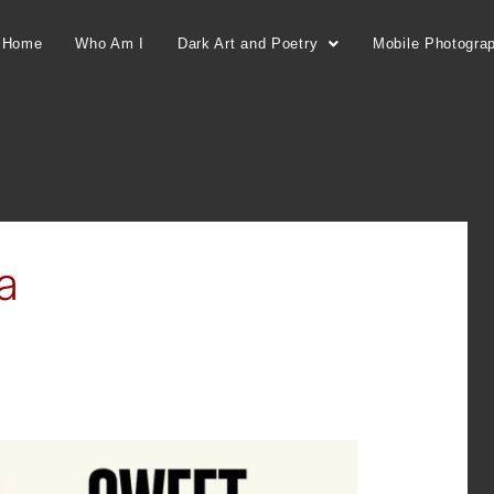
Home
Who Am I
Dark Art and Poetry
Mobile Photogra
a