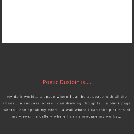
Poetic Dustbin is....
my dark world… a space where I can be at peace with all the
chaos… a canvass where I can draw my thoughts… a blank page
where I can speak my mind… a wall where I can take pictures of
my views… a gallery where I can showcase my works…