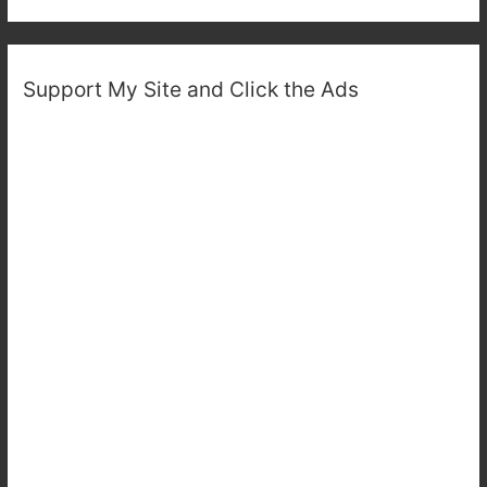
Support My Site and Click the Ads