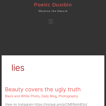
Skip
Poetic Dustbin
to
Observe the Absurd
content
Menu
lies
Beauty covers the ugly truth
Beauty
covers
Black and White Photo
,
Daily Blog
,
Photography
the
ugly
View on Instagram https://instagr.am/p/CMERjolnB3o/