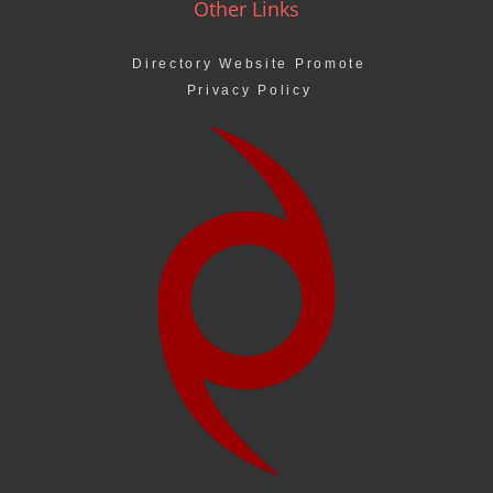
Other Links
Directory Website Promote
Privacy Policy