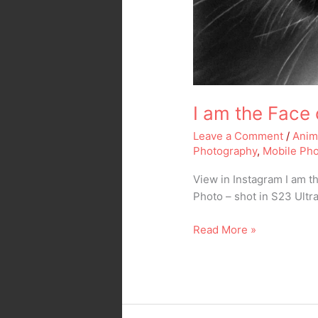
I am the Face
Leave a Comment
/
Anim
Photography
,
Mobile Ph
View in Instagram I am t
Photo – shot in S23 Ultr
Read More »