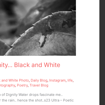
nity… Black and White
k and White Photo
,
Daily Blog
,
Instagram
,
life
,
tography
,
Poetry
,
Travel Blog
 of Dignity Water drops fascinate me..
r the rain.. hence the shot..s23 Ultra – Poetic