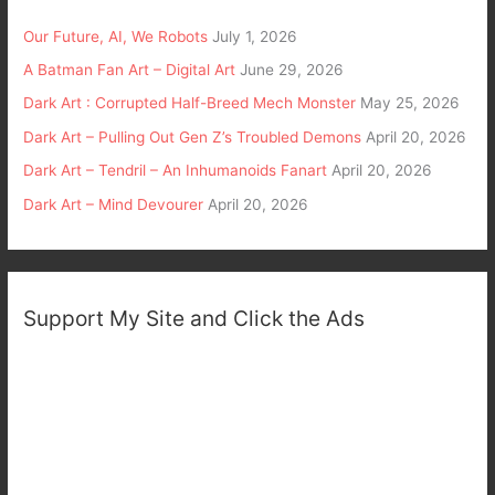
Our Future, AI, We Robots
July 1, 2026
A Batman Fan Art – Digital Art
June 29, 2026
Dark Art : Corrupted Half-Breed Mech Monster
May 25, 2026
Dark Art – Pulling Out Gen Z’s Troubled Demons
April 20, 2026
Dark Art – Tendril – An Inhumanoids Fanart
April 20, 2026
Dark Art – Mind Devourer
April 20, 2026
Support My Site and Click the Ads