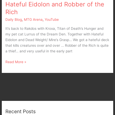
Hateful Eidolon and Robber of the
of
the
Rich
Rich
Daily Blog
,
MTG Arena
,
YouTube
It’s back to Rakdos with Kroxa, Titan of Death’s Hunger and
my pet cat Lurrus of the Dream Den. Together with Hateful
Eidolon and Dead Weight/ Mire’s Grasp… We got a hateful deck
that kills creatures over and over … Robber of the Rich is quite
a thief… and very useful in the early part
Read More »
Recent Posts