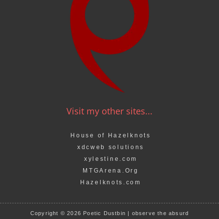
Visit my other sites...
House of Hazelknots
xdcweb solutions
xylestine.com
MTGArena.Org
Hazelknots.com
Copyright © 2026 Poetic Dustbin | observe the absurd