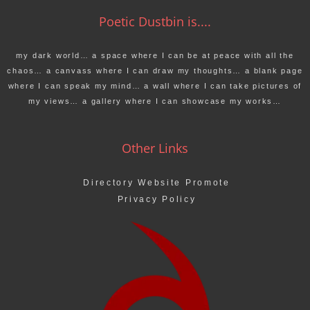
Poetic Dustbin is....
my dark world… a space where I can be at peace with all the
chaos… a canvass where I can draw my thoughts… a blank page
where I can speak my mind… a wall where I can take pictures of
my views… a gallery where I can showcase my works…
Other Links
Directory Website Promote
Privacy Policy