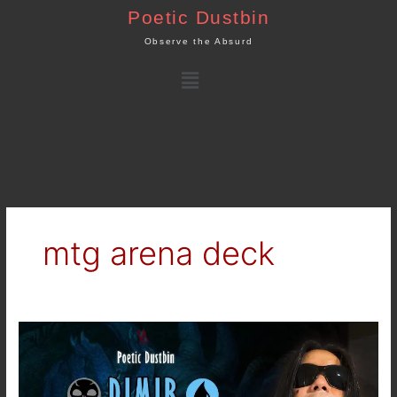
Skip
Poetic Dustbin
to
Observe the Absurd
content
Menu
mtg arena deck
MTG
Arena
–
Standard