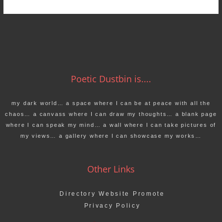
Poetic Dustbin is....
my dark world… a space where I can be at peace with all the
chaos… a canvass where I can draw my thoughts… a blank page
where I can speak my mind… a wall where I can take pictures of
my views… a gallery where I can showcase my works…
Other Links
Directory Website Promote
Privacy Policy