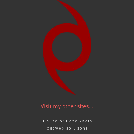
Visit my other sites...
House of Hazelknots
xdcweb solutions