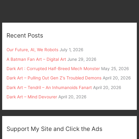
Recent Posts
Our Future, AI, We Robots
July 1, 2026
A Batman Fan Art – Digital Art
June 29, 2026
Dark Art : Corrupted Half-Breed Mech Monster
May 25, 2026
Dark Art – Pulling Out Gen Z’s Troubled Demons
April 20, 2026
Dark Art – Tendril – An Inhumanoids Fanart
April 20, 2026
Dark Art – Mind Devourer
April 20, 2026
Support My Site and Click the Ads