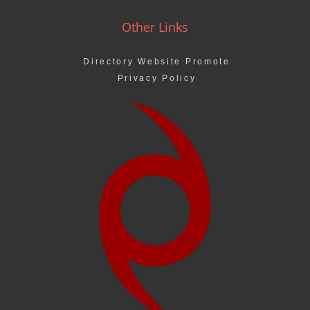
Other Links
Directory Website Promote
Privacy Policy