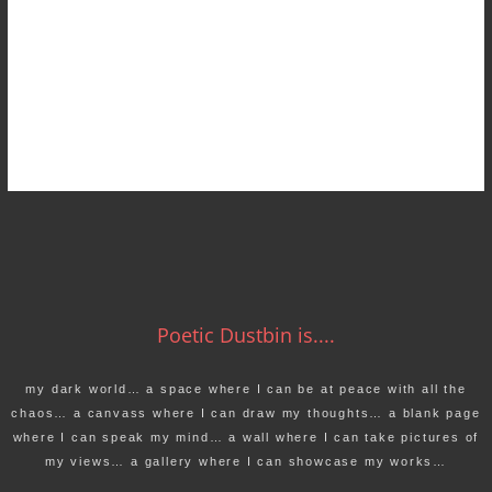
Poetic Dustbin is....
my dark world… a space where I can be at peace with all the
chaos… a canvass where I can draw my thoughts… a blank page
where I can speak my mind… a wall where I can take pictures of
my views… a gallery where I can showcase my works…