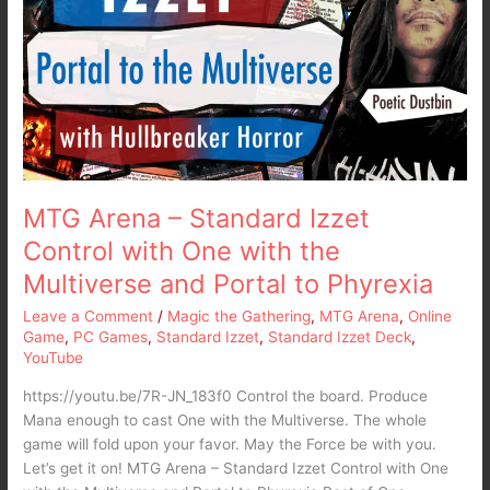
Standard
Izzet
Control
with
One
with
the
Multiverse
and
MTG Arena – Standard Izzet
Portal
Control with One with the
to
Multiverse and Portal to Phyrexia
Phyrexia
Leave a Comment
/
Magic the Gathering
,
MTG Arena
,
Online
Game
,
PC Games
,
Standard Izzet
,
Standard Izzet Deck
,
YouTube
https://youtu.be/7R-JN_183f0 Control the board. Produce
Mana enough to cast One with the Multiverse. The whole
game will fold upon your favor. May the Force be with you.
Let’s get it on! MTG Arena – Standard Izzet Control with One