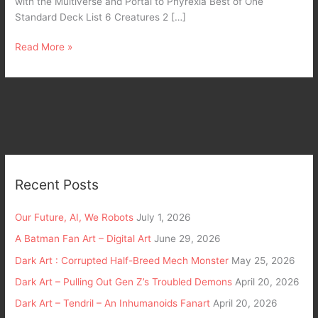
with the Multiverse and Portal to Phyrexia Best of One
Standard Deck List 6 Creatures 2 […]
Read More »
Recent Posts
Our Future, AI, We Robots
July 1, 2026
A Batman Fan Art – Digital Art
June 29, 2026
Dark Art : Corrupted Half-Breed Mech Monster
May 25, 2026
Dark Art – Pulling Out Gen Z’s Troubled Demons
April 20, 2026
Dark Art – Tendril – An Inhumanoids Fanart
April 20, 2026