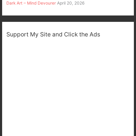
Dark Art – Mind Devourer
April 20, 2026
Support My Site and Click the Ads