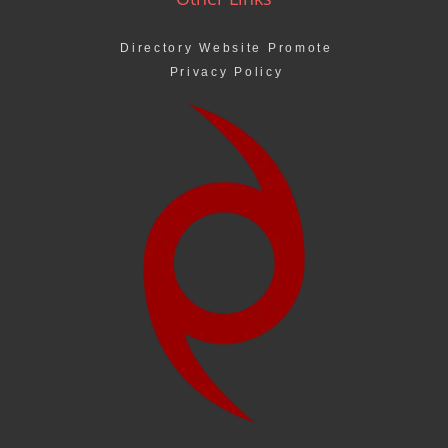
Directory Website Promote
Privacy Policy