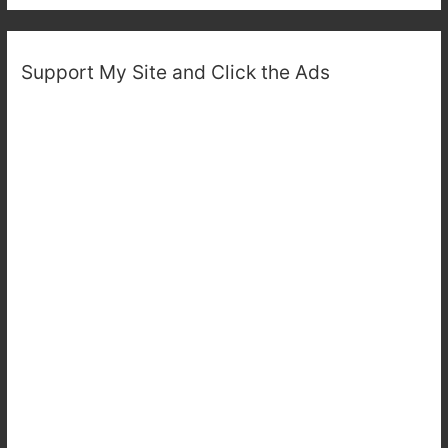
Support My Site and Click the Ads