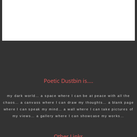
Poetic Dustbin is....
my dark world… a space where I can be at peace with all the
chaos… a canvass where I can draw my thoughts… a blank page
where I can speak my mind… a wall where I can take pictures of
my views… a gallery where I can showcase my works…
Other Links