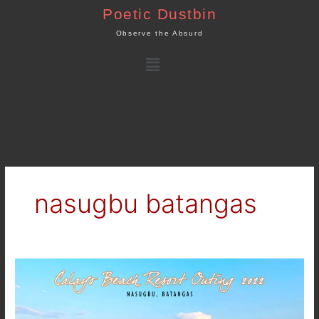
Skip
Poetic Dustbin
to
Observe the Absurd
content
Menu
nasugbu batangas
Summer
Outing
2022
–