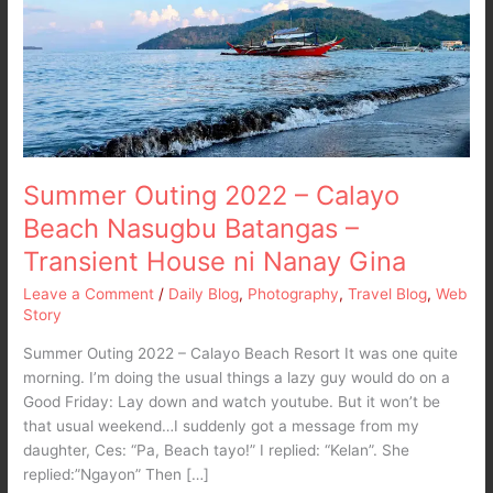
Calayo
Beach
Nasugbu
Batangas
–
Transient
House
ni
Summer Outing 2022 – Calayo
Nanay
Beach Nasugbu Batangas –
Gina
Transient House ni Nanay Gina
Leave a Comment
/
Daily Blog
,
Photography
,
Travel Blog
,
Web
Story
Summer Outing 2022 – Calayo Beach Resort It was one quite
morning. I’m doing the usual things a lazy guy would do on a
Good Friday: Lay down and watch youtube. But it won’t be
that usual weekend…I suddenly got a message from my
daughter, Ces: “Pa, Beach tayo!” I replied: “Kelan”. She
replied:”Ngayon” Then […]