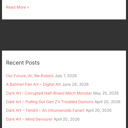
Read More »
Recent Posts
Our Future, AI, We Robots
July 1, 2026
A Batman Fan Art – Digital Art
June 29, 2026
Dark Art : Corrupted Half-Breed Mech Monster
May 25, 2026
Dark Art – Pulling Out Gen Z’s Troubled Demons
April 20, 2026
Dark Art – Tendril – An Inhumanoids Fanart
April 20, 2026
Dark Art – Mind Devourer
April 20, 2026