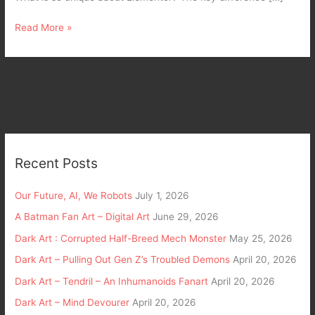
Read More »
Recent Posts
Our Future, AI, We Robots
July 1, 2026
A Batman Fan Art – Digital Art
June 29, 2026
Dark Art : Corrupted Half-Breed Mech Monster
May 25, 2026
Dark Art – Pulling Out Gen Z’s Troubled Demons
April 20, 2026
Dark Art – Tendril – An Inhumanoids Fanart
April 20, 2026
Dark Art – Mind Devourer
April 20, 2026