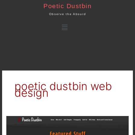
Skip
Poetic Dustbin
to
Observe the Absurd
content
Menu
poetic dustbin web
design
poeticdustbin.com
–
Poetic