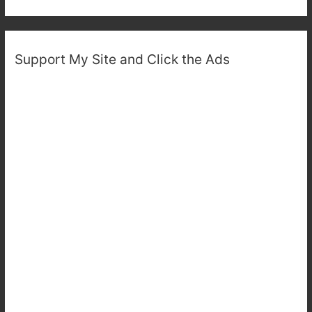
Support My Site and Click the Ads