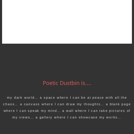
Poetic Dustbin is....
my dark world… a space where I can be at peace with all the
chaos… a canvass where I can draw my thoughts… a blank page
where I can speak my mind… a wall where I can take pictures of
my views… a gallery where I can showcase my works…