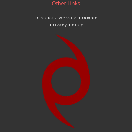
Other Links
Directory Website Promote
Privacy Policy