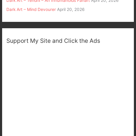
Dark Art – Tendril – An Inhumanoids Fanart
April 20, 2026
Dark Art – Mind Devourer
April 20, 2026
Support My Site and Click the Ads