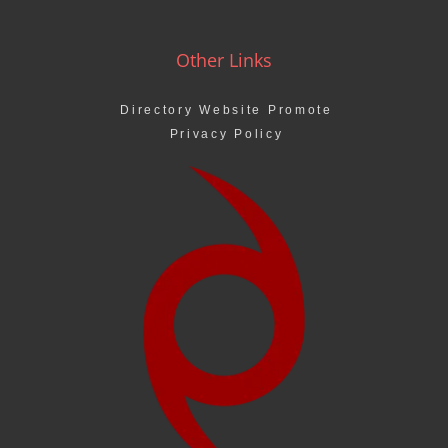
Other Links
Directory Website Promote
Privacy Policy