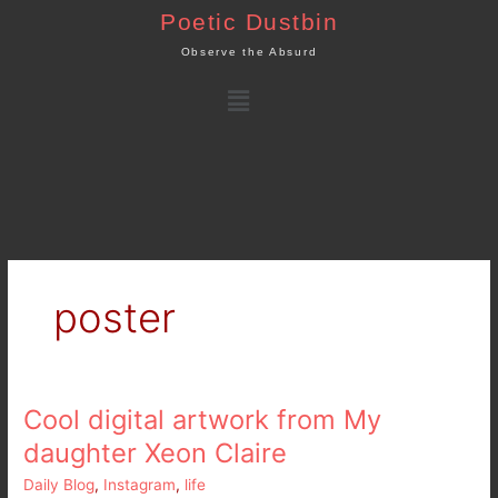
Skip
Poetic Dustbin
to
Observe the Absurd
content
Menu
poster
Cool digital artwork from My
Cool
digital
daughter Xeon Claire
artwork
Daily Blog
,
Instagram
,
life
from