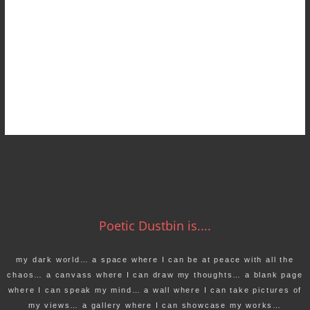
Poetic Dustbin is....
my dark world… a space where I can be at peace with all the
chaos… a canvass where I can draw my thoughts… a blank page
where I can speak my mind… a wall where I can take pictures of
my views… a gallery where I can showcase my works…