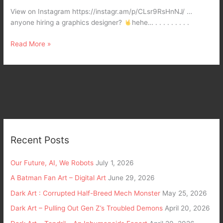
My
View on Instagram https://instagr.am/p/CLsr9RsHnNJ/ …
daughter
anyone hiring a graphics designer?
hehe… . . . . . . . . .
Xeon
Claire
Read More »
Recent Posts
Our Future, AI, We Robots
July 1, 2026
A Batman Fan Art – Digital Art
June 29, 2026
Dark Art : Corrupted Half-Breed Mech Monster
May 25, 2026
Dark Art – Pulling Out Gen Z’s Troubled Demons
April 20, 2026