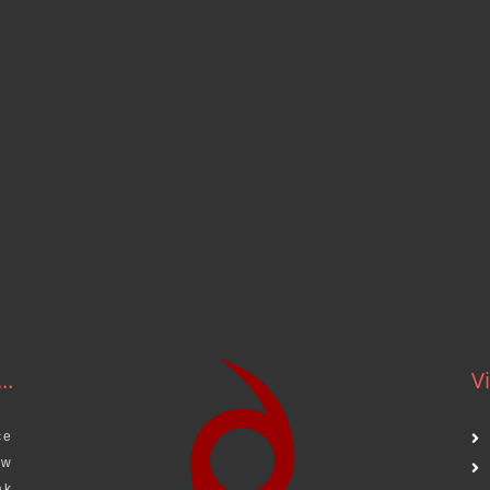
..
Vi
ce
aw
ak