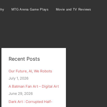
phy
MTG Arena Game Plays
Movie and TV Reviews
Recent Posts
Our Future, AI, We Robots
July 1, 2026
A Batman Fan Art – Digital Art
June 29, 2026
Dark Art : Corrupted Half-