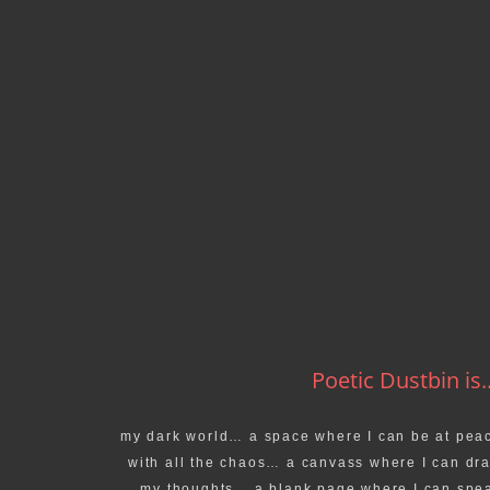
Poetic Dustbin is..
my dark world… a space where I can be at pea
with all the chaos… a canvass where I can dr
my thoughts… a blank page where I can spe