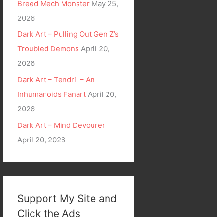
Breed Mech Monster
May 25,
2026
Dark Art – Pulling Out Gen Z’s
Troubled Demons
April 20,
2026
Dark Art – Tendril – An
Inhumanoids Fanart
April 20,
2026
Dark Art – Mind Devourer
April 20, 2026
Support My Site and
Click the Ads