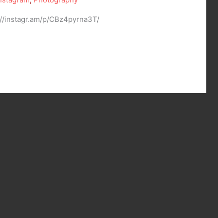
://instagr.am/p/CBz4pyrna3T/