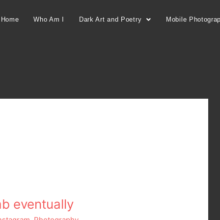
Home
Who Am I
Dark Art and Poetry
Mobile Photogra
mb eventually
nstagram
,
Photography