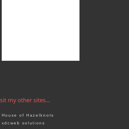
sit my other sites...
House of Hazelknots
xdcweb solutions