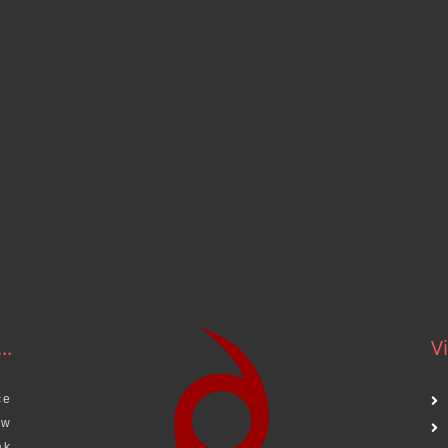
..
Vi
ce
aw
ak