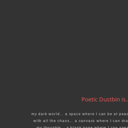
Poetic Dustbin is..
my dark world… a space where I can be at pea
with all the chaos… a canvass where I can dr
my thoughts… a blank page where I can spe