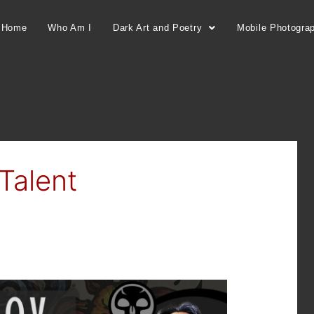
Home
Who Am I
Dark Art and Poetry
Mobile Photogra
Talent