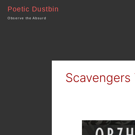
Skip
Poetic Dustbin
to
content
Observe the Absurd
Scavengers 
MTG
Arena