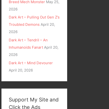
Breed Mech Monster
May 25,
2026
Dark Art – Pulling Out Gen Z’s
Troubled Demons
April 20,
2026
Dark Art – Tendril – An
Inhumanoids Fanart
April 20,
2026
Dark Art – Mind Devourer
April 20, 2026
Support My Site and
Click the Ads