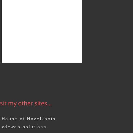
sit my other sites...
House of Hazelknots
xdcweb solutions