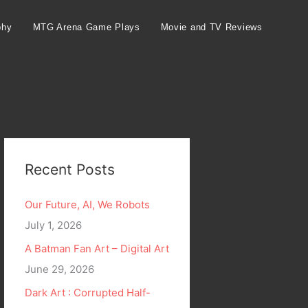
phy
MTG Arena Game Plays
Movie and TV Reviews
Recent Posts
Our Future, AI, We Robots
July 1, 2026
A Batman Fan Art – Digital Art
June 29, 2026
Dark Art : Corrupted Half-