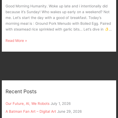
Pork
Good Morning Humanity. Woke up late and i intentionally did
Menudo.
because it’s Sunday! Who wakes up early on a weekend? Not
me. Let’s start the day with a good ol’ breakfast. Today’s
morning meal is : Ground Pork Menudo with Boiled Egg. Paired
with steamead rice sprinkled with garlic bits… Let’s dive in
…
Read More »
Recent Posts
Our Future, AI, We Robots
July 1, 2026
A Batman Fan Art – Digital Art
June 29, 2026