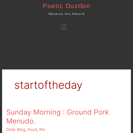
Skip
Poetic Dustbin
to
Observe the Absurd
content
Menu
startoftheday
Sunday Morning : Ground Pork
Sunday
Morning
Menudo.
:
Daily Blog
,
Food
,
life
Ground