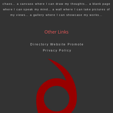
chaos… a canvass where I can draw my thoughts… a blank page
where I can speak my mind… a wall where I can take pictures of
my views… a gallery where I can showcase my works…
Other Links
Directory Website Promote
Privacy Policy