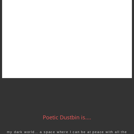
Poetic Dustbin is....
my dark world… a space where I can be at peace with all the