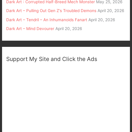
Dark Art : Corrupted Half-Breed Mech Monster
May 25, 2026
Dark Art – Pulling Out Gen Z’s Troubled Demons
April 20, 2026
Dark Art – Tendril – An Inhumanoids Fanart
April 20, 2026
Dark Art – Mind Devourer
April 20, 2026
Support My Site and Click the Ads