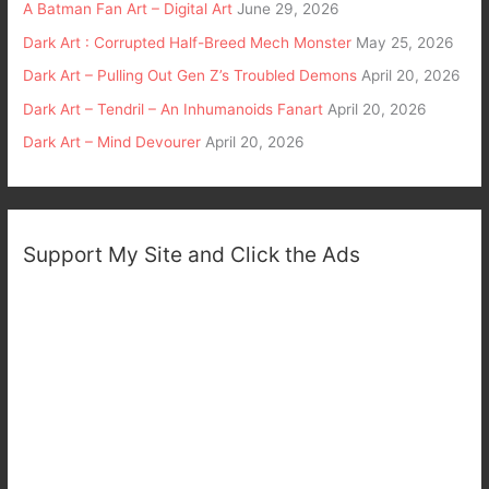
A Batman Fan Art – Digital Art
June 29, 2026
Dark Art : Corrupted Half-Breed Mech Monster
May 25, 2026
Dark Art – Pulling Out Gen Z’s Troubled Demons
April 20, 2026
Dark Art – Tendril – An Inhumanoids Fanart
April 20, 2026
Dark Art – Mind Devourer
April 20, 2026
Support My Site and Click the Ads