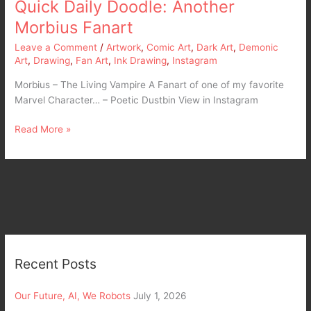
Quick Daily Doodle: Another
Morbius Fanart
Leave a Comment
/
Artwork
,
Comic Art
,
Dark Art
,
Demonic
Art
,
Drawing
,
Fan Art
,
Ink Drawing
,
Instagram
Morbius – The Living Vampire A Fanart of one of my favorite
Marvel Character… – Poetic Dustbin View in Instagram
Read More »
Recent Posts
Our Future, AI, We Robots
July 1, 2026