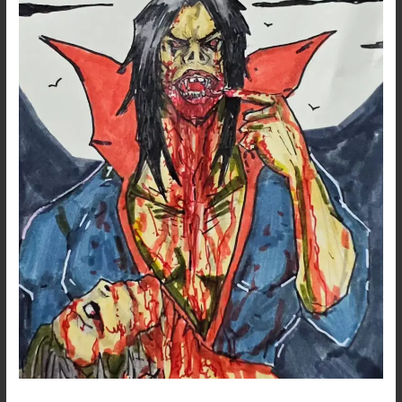
Morbius
Fanart