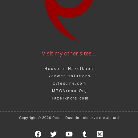
Visit my other sites...
House of Hazelknots
xdcweb solutions
xylestine.com
MTGArena.Org
Hazelknots.com
Copyright © 2026 Poetic Dustbin | observe the absurd
F
T
Y
T
M
a
w
o
u
e