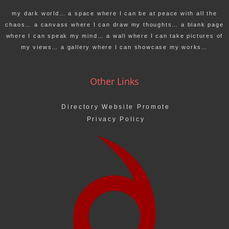
my dark world… a space where I can be at peace with all the
chaos… a canvass where I can draw my thoughts… a blank page
where I can speak my mind… a wall where I can take pictures of
my views… a gallery where I can showcase my works…
Other Links
Directory Website Promote
Privacy Policy