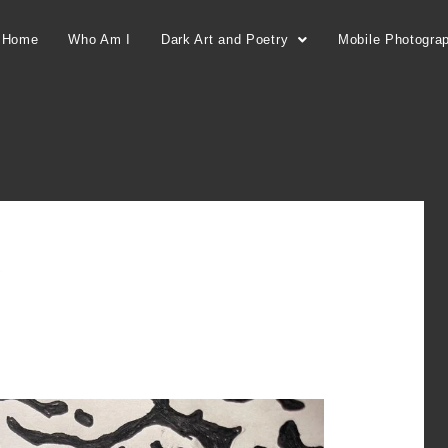
Home
Who Am I
Dark Art and Poetry
Mobile Photogra
k