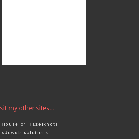
sit my other sites...
House of Hazelknots
xdcweb solutions