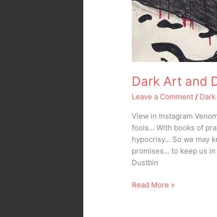
Dark Art and 
Leave a Comment
/
Dark
View in Instagram Venom 
fools… With books of pr
hypocrisy… So we may kn
promises… to keep us in
Dustbin
Read More »