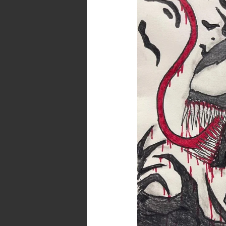
and
Dark
Poetry
:
Venom