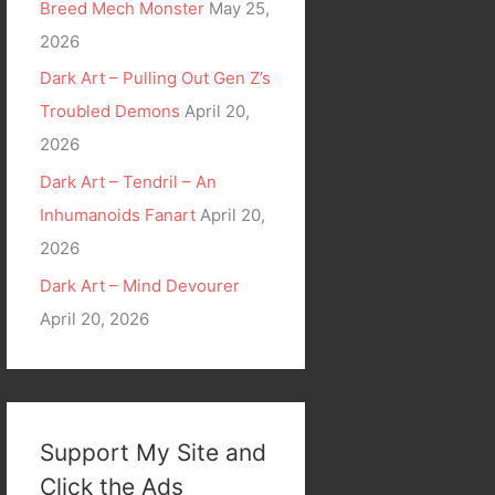
Breed Mech Monster
May 25,
2026
Dark Art – Pulling Out Gen Z’s
Troubled Demons
April 20,
2026
Dark Art – Tendril – An
Inhumanoids Fanart
April 20,
2026
Dark Art – Mind Devourer
April 20, 2026
Support My Site and
Click the Ads