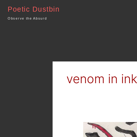
Skip
Poetic Dustbin
to
content
Observe the Absurd
venom in in
Dark
Art