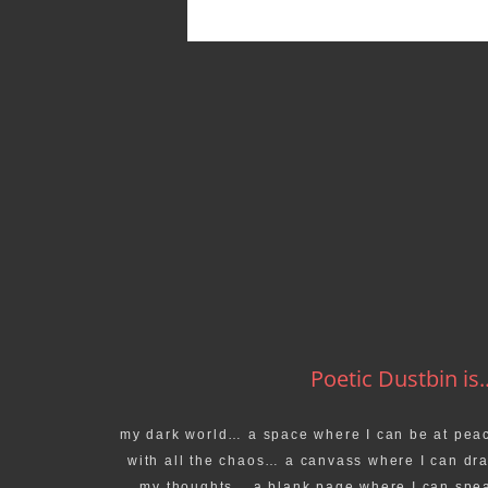
Poetic Dustbin is..
my dark world… a space where I can be at pea
with all the chaos… a canvass where I can dr
my thoughts… a blank page where I can spe