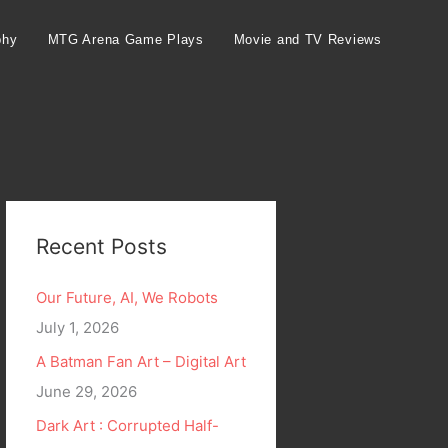
phy
MTG Arena Game Plays
Movie and TV Reviews
Recent Posts
Our Future, AI, We Robots
July 1, 2026
A Batman Fan Art – Digital Art
June 29, 2026
Dark Art : Corrupted Half-