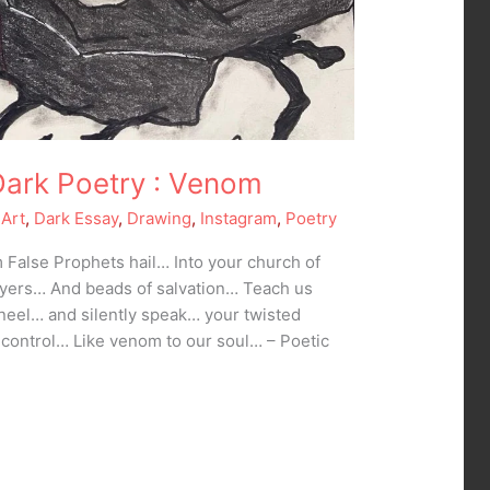
Dark Poetry : Venom
 Art
,
Dark Essay
,
Drawing
,
Instagram
,
Poetry
False Prophets hail… Into your church of
ayers… And beads of salvation… Teach us
eel… and silently speak… your twisted
 control… Like venom to our soul… – Poetic