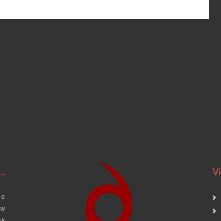
..
Vi
ce
aw
ak