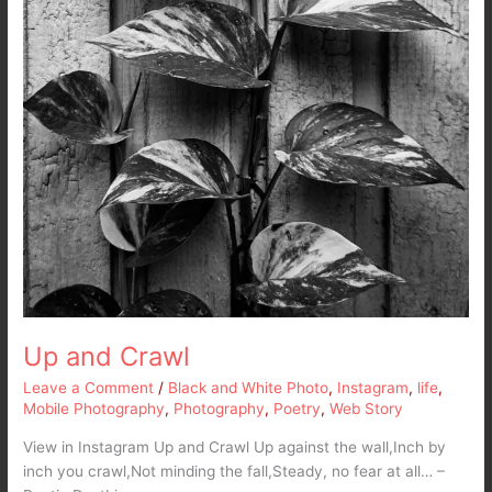
Up and Crawl
Leave a Comment
/
Black and White Photo
,
Instagram
,
life
,
Mobile Photography
,
Photography
,
Poetry
,
Web Story
View in Instagram Up and Crawl Up against the wall,Inch by
inch you crawl,Not minding the fall,Steady, no fear at all… –