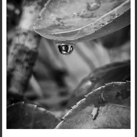
Black
and
White
Photography