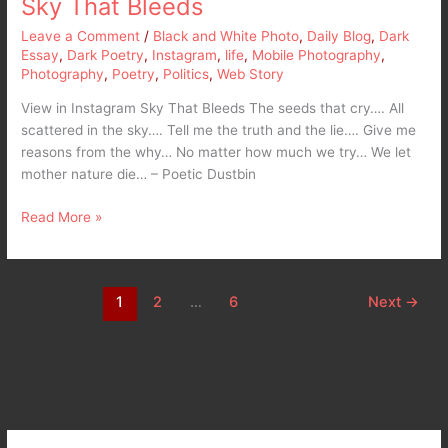
Sky That Bleeds
Leave a Comment
/
Black and White Photo
,
Daily Blog
,
Dark
Essay
,
Dark Poetry
,
Instagram
,
life
,
Mobile Photography
,
Photography
,
Poetry
,
Politics
,
Web Story
View in Instagram Sky That Bleeds The seeds that cry…. All
scattered in the sky…. Tell me the truth and the lie…. Give me
reasons from the why… No matter how much we try… We let
mother nature die… – Poetic Dustbin
Read More »
1
2
…
6
Next
→