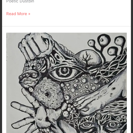
Poetic Dustbin
Read More »
Inside
My
Chaotic
Mind…
A
Dark
Art
&
Poetry