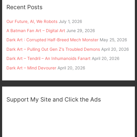
Recent Posts
Our Future, AI, We Robots
July 1, 2026
A Batman Fan Art – Digital Art
June 29, 2026
Dark Art : Corrupted Half-Breed Mech Monster
May 25, 2026
Dark Art – Pulling Out Gen Z’s Troubled Demons
April 20, 2026
Dark Art – Tendril – An Inhumanoids Fanart
April 20, 2026
Dark Art – Mind Devourer
April 20, 2026
Support My Site and Click the Ads