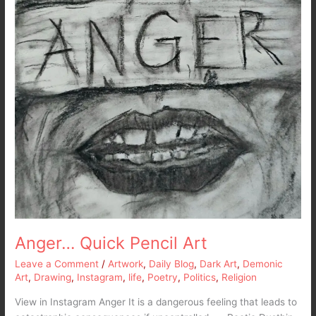
Anger… Quick Pencil Art
Leave a Comment
/
Artwork
,
Daily Blog
,
Dark Art
,
Demonic
Art
,
Drawing
,
Instagram
,
life
,
Poetry
,
Politics
,
Religion
View in Instagram Anger It is a dangerous feeling that leads to