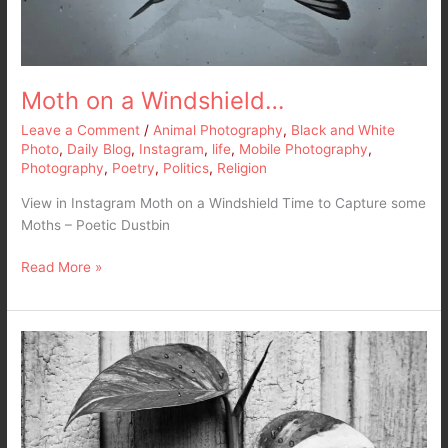
Moth on a Windshield…
Leave a Comment
/
Animal Photography
,
Black and White
Photo
,
Daily Blog
,
Instagram
,
life
,
Mobile Photography
,
Photography
,
Poetry
,
Politics
,
Religion
View in Instagram Moth on a Windshield Time to Capture some
Moths – Poetic Dustbin
Read More »
Up
and
Crawl