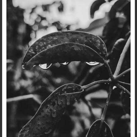
After
the
Rain…
A
Dark
Poetry
and
Photo