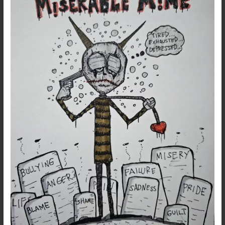
–
Dark
Poetry