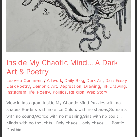
Inside My Chaotic Mind… A Dark
Art & Poetry
Leave a Comment
/
Artwork
,
Daily Blog
,
Dark Art
,
Dark Essay
,
Dark Poetry
,
Demonic Art
,
Depression
,
Drawing
,
Ink Drawing
,
Instagram
,
life
,
Poetry
,
Politics
,
Religion
,
Web Story
View in Instagram Inside My Chaotic Mind Puzzles with no
shapes,Borders with no ends,Colors with no shades,Screams
with no sound,Worlds with no meaning,Sins with no souls…
Minds with no thoughts…Only chaos… only chaos… – Poetic
Dustbin