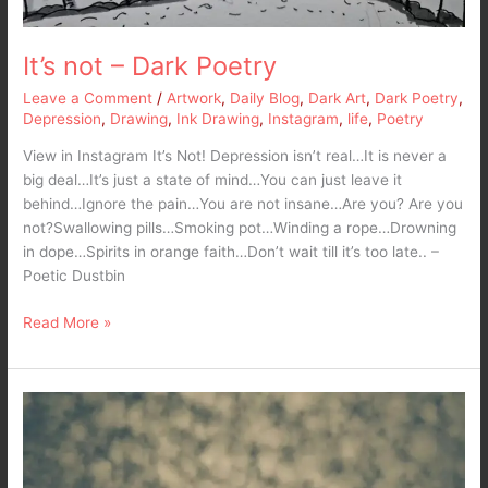
It’s not – Dark Poetry
Leave a Comment
/
Artwork
,
Daily Blog
,
Dark Art
,
Dark Poetry
,
Depression
,
Drawing
,
Ink Drawing
,
Instagram
,
life
,
Poetry
View in Instagram It’s Not! Depression isn’t real…It is never a
big deal…It’s just a state of mind…You can just leave it
behind…Ignore the pain…You are not insane…Are you? Are you
not?Swallowing pills…Smoking pot…Winding a rope…Drowning
in dope…Spirits in orange faith…Don’t wait till it’s too late.. –
Poetic Dustbin
Read More »
Sky
That
Bleeds