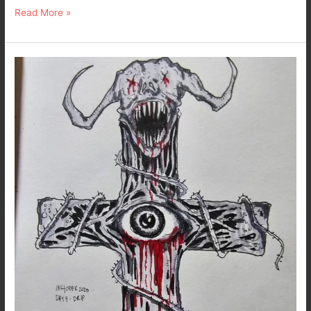
Read More »
Inktober
2023
–
Day
7
:
Drip