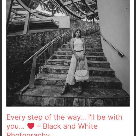
with
you…
–
Black
and
White
Photography
Every step of the way… I’ll be with
you…
– Black and White
Photography