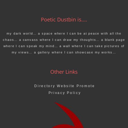
Poetic Dustbin is....
my dark world… a space where I can be at peace with all the
chaos… a canvass where I can draw my thoughts… a blank page
where I can speak my mind… a wall where I can take pictures of
my views… a gallery where I can showcase my works…
Other Links
Directory Website Promote
Privacy Policy