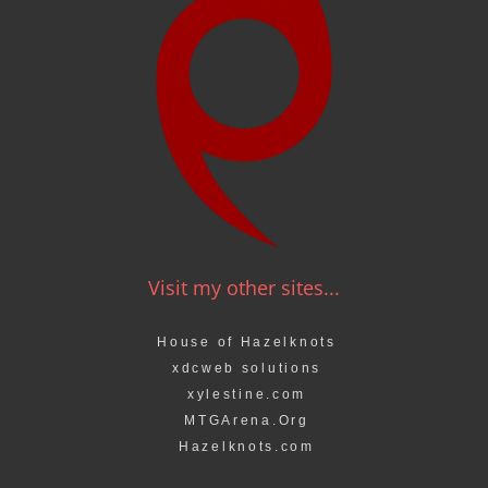
Visit my other sites...
House of Hazelknots
xdcweb solutions
xylestine.com
MTGArena.Org
Hazelknots.com