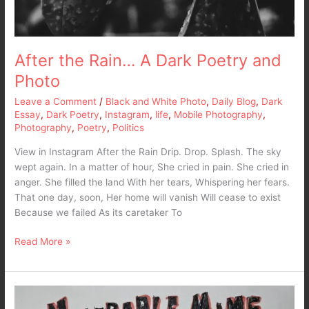
After the Rain… A Dark Poetry and
Photo
Leave a Comment
/
Black and White Photo
,
Daily Blog
,
Dark
Essay
,
Dark Poetry
,
Instagram
,
life
,
Mobile Photography
,
Photography
,
Poetry
,
Politics
View in Instagram After the Rain Drip. Drop. Splash. The sky
wept again. In a matter of hour, She cried in pain. She cried in
anger. She filled the land With her tears, Whispering her fears.
That one day, soon, Her home will vanish Will cease to exist
Because we failed As its caretaker To
Read More »
It’s
not