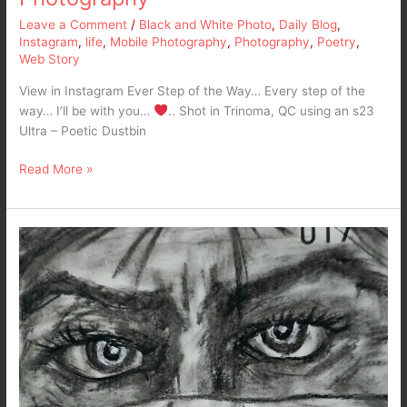
Leave a Comment
/
Black and White Photo
,
Daily Blog
,
Instagram
,
life
,
Mobile Photography
,
Photography
,
Poetry
,
Web Story
View in Instagram Ever Step of the Way… Every step of the
way… I’ll be with you…
.. Shot in Trinoma, QC using an s23
Ultra – Poetic Dustbin
Read More »
Anger…
Quick
Pencil
Art