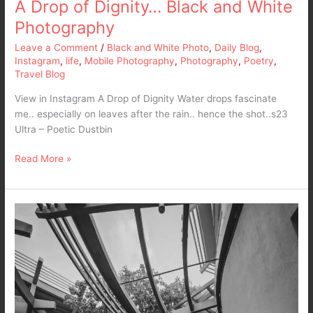
A Drop of Dignity… Black and White
Photography
Leave a Comment
/
Black and White Photo
,
Daily Blog
,
Instagram
,
life
,
Mobile Photography
,
Photography
,
Poetry
,
Travel Blog
View in Instagram A Drop of Dignity Water drops fascinate
me.. especially on leaves after the rain.. hence the shot..s23
Ultra – Poetic Dustbin
Read More »
Every
step
of
the
way…
I’ll
be