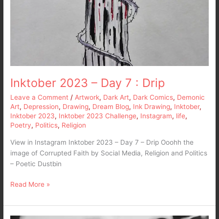
Inktober 2023 – Day 7 : Drip
Leave a Comment
/
Artwork
,
Dark Art
,
Dark Comics
,
Demonic
Art
,
Depression
,
Drawing
,
Dream Blog
,
Ink Drawing
,
Inktober
,
Inktober 2023
,
Inktober 2023 Challenge
,
Instagram
,
life
,
Poetry
,
Politics
,
Religion
View in Instagram Inktober 2023 – Day 7 – Drip Ooohh the
image of Corrupted Faith by Social Media, Religion and Politics
– Poetic Dustbin
Read More »