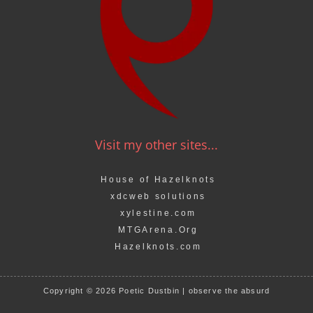
Visit my other sites...
House of Hazelknots
xdcweb solutions
xylestine.com
MTGArena.Org
Hazelknots.com
Copyright © 2026 Poetic Dustbin | observe the absurd