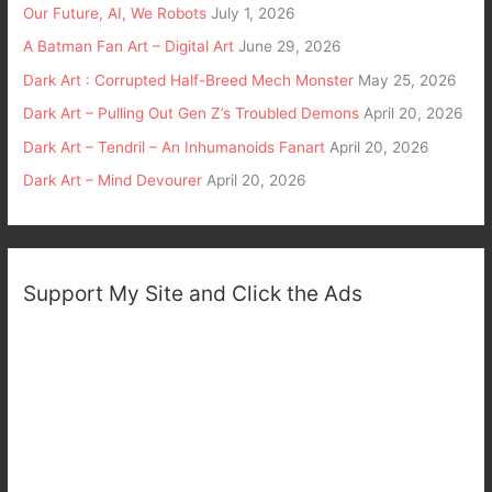
Our Future, AI, We Robots
July 1, 2026
A Batman Fan Art – Digital Art
June 29, 2026
Dark Art : Corrupted Half-Breed Mech Monster
May 25, 2026
Dark Art – Pulling Out Gen Z’s Troubled Demons
April 20, 2026
Dark Art – Tendril – An Inhumanoids Fanart
April 20, 2026
Dark Art – Mind Devourer
April 20, 2026
Support My Site and Click the Ads