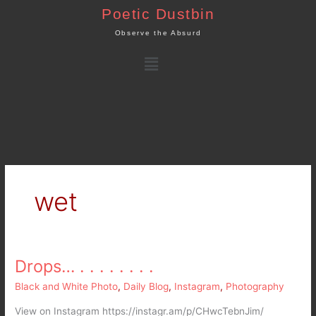
Skip
Poetic Dustbin
to
Observe the Absurd
content
Menu
wet
Drops… . . . . . . . .
Drops…
.
Black and White Photo
,
Daily Blog
,
Instagram
,
Photography
.
.
View on Instagram https://instagr.am/p/CHwcTebnJim/