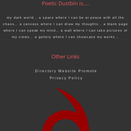
Poetic Dustbin is....
my dark world… a space where I can be at peace with all the
chaos… a canvass where I can draw my thoughts… a blank page
where I can speak my mind… a wall where I can take pictures of
my views… a gallery where I can showcase my works…
Other Links
Directory Website Promote
Privacy Policy