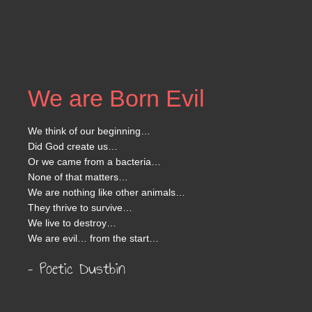
We are Born Evil
We think of our beginning…
Did God create us…
Or we came from a bacteria…
None of that matters…
We are nothing like other animals…
They thrive to survive…
We live to destroy…
We are evil… from the start…
– Poetic Dustbin