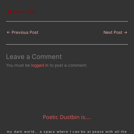
Views:
795
←
Previous Post
Next Post
→
Leave a Comment
You must be
logged in
to post a comment.
Poetic Dustbin is....
my dark world… a space where I can be at peace with all the