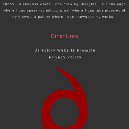
chaos… a canvass where I can draw my thoughts… a blank page
where I can speak my mind… a wall where I can take pictures of
my views… a gallery where I can showcase my works…
Other Links
Directory Website Promote
Privacy Policy