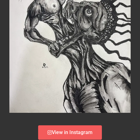
View in Instagram