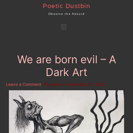
Skip
Poetic Dustbin
to
Observe the Absurd
content
Menu
We are born evil – A
Dark Art
Leave a Comment
/ By
admin
/
November 23, 2022