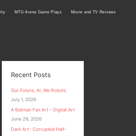
phy
MTG Arena Game Plays
Movie and TV Reviews
Recent Posts
Our Future, AI, We Robots
July 1, 2026
A Batman Fan Art – Digital Art
June 29, 2026
Dark Art : Corrupted Half-