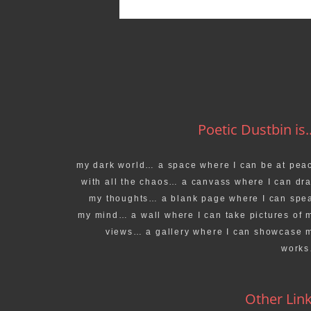
Poetic Dustbin is..
my dark world… a space where I can be at pea
with all the chaos… a canvass where I can dr
my thoughts… a blank page where I can spe
my mind… a wall where I can take pictures of 
views… a gallery where I can showcase 
work
Other Lin