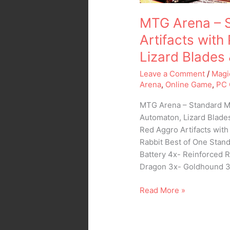
Blades
MTG Arena – 
&
the
Artifacts wit
Rabbit
Lizard Blades 
Leave a Comment
/
Magi
Arena
,
Online Game
,
PC
MTG Arena – Standard M
Automaton, Lizard Blade
Red Aggro Artifacts wit
Rabbit Best of One Stand
Battery 4x- Reinforced 
Dragon 3x- Goldhound 
Read More »