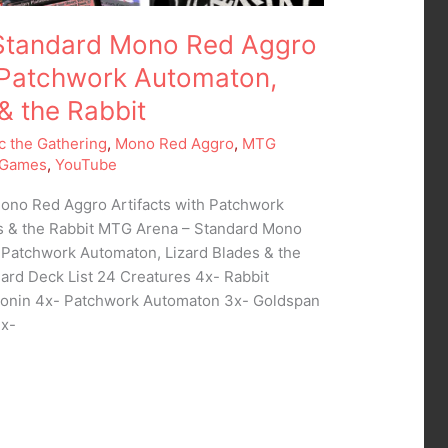
Standard Mono Red Aggro
h Patchwork Automaton,
& the Rabbit
c the Gathering
,
Mono Red Aggro
,
MTG
 Games
,
YouTube
ono Red Aggro Artifacts with Patchwork
s & the Rabbit MTG Arena – Standard Mono
h Patchwork Automaton, Lizard Blades & the
ard Deck List 24 Creatures 4x- Rabbit
Ronin 4x- Patchwork Automaton 3x- Goldspan
3x-