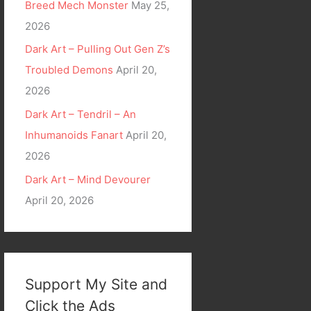
Breed Mech Monster
May 25,
2026
Dark Art – Pulling Out Gen Z’s
Troubled Demons
April 20,
2026
Dark Art – Tendril – An
Inhumanoids Fanart
April 20,
2026
Dark Art – Mind Devourer
April 20, 2026
Support My Site and
Click the Ads