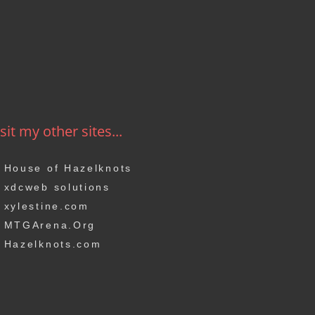
sit my other sites...
House of Hazelknots
xdcweb solutions
xylestine.com
MTGArena.Org
Hazelknots.com