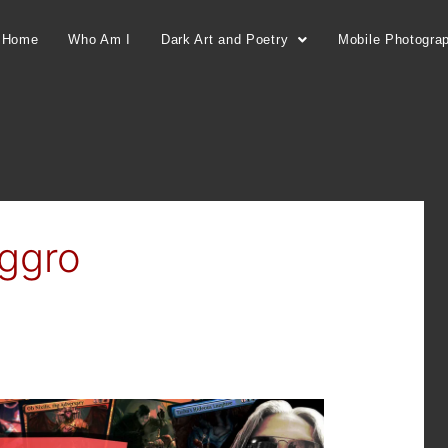
Home
Who Am I
Dark Art and Poetry
Mobile Photogra
ggro