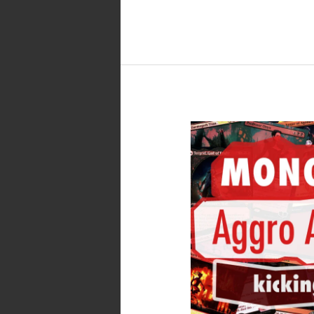
MTG
Arena
–
Standard
Mono
Red
Aggro
Artifacts
with
Patchwork
Automaton,
Lizard