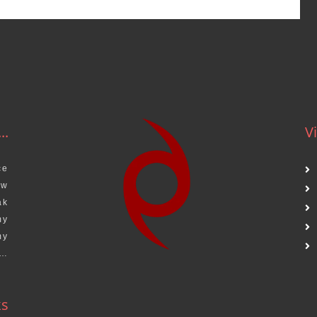
..
Vi
ce
aw
ak
my
my
s…
ks