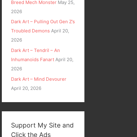
Breed Mech Monster
May 25,
2026
Dark Art – Pulling Out Gen Z’s
Troubled Demons
April 20,
2026
Dark Art – Tendril – An
Inhumanoids Fanart
April 20,
2026
Dark Art – Mind Devourer
April 20, 2026
Support My Site and
Click the Ads