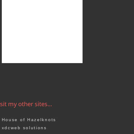
sit my other sites...
House of Hazelknots
xdcweb solutions