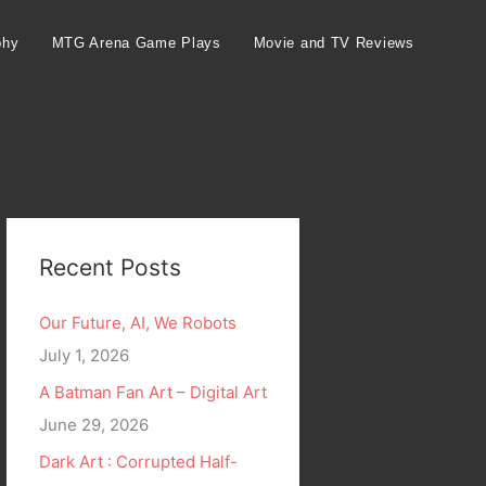
phy
MTG Arena Game Plays
Movie and TV Reviews
Recent Posts
Our Future, AI, We Robots
July 1, 2026
A Batman Fan Art – Digital Art
June 29, 2026
Dark Art : Corrupted Half-