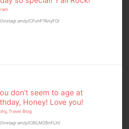
ay so special! Y’all Rock!
gram
://instagr.am/p/CFuhP7AnyFO/
 You don’t seem to age at
thday, Honey! Love you!
phy
,
Travel Blog
://instagr.am/p/CBlLM3BnFLH/