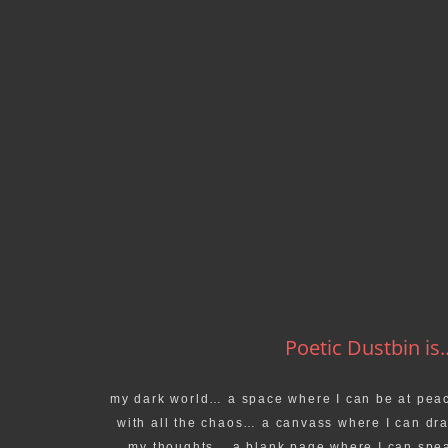
Poetic Dustbin is..
my dark world… a space where I can be at pea
with all the chaos… a canvass where I can dr
my thoughts… a blank page where I can spe