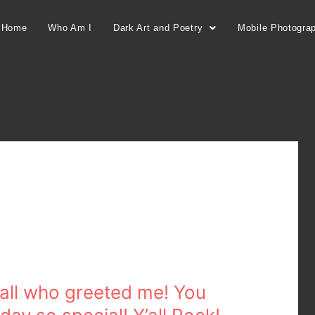
Home
Who Am I
Dark Art and Poetry
Mobile Photogra
 all who greeted me! You