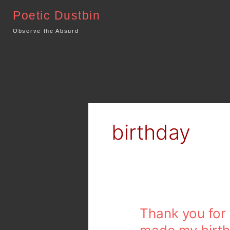
Skip
Poetic Dustbin
to
content
Observe the Absurd
birthday
Thank
Thank you for
you