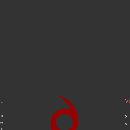
..
Vi
ce
aw
ak