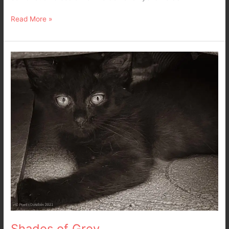
Read More »
Shades
of
Grey
Shades of Grey