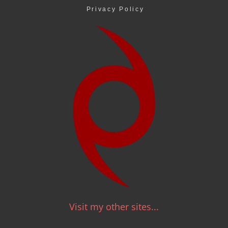
Privacy Policy
Visit my other sites...