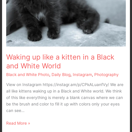
Waking up like a kitten in a Black
and White World
Black and White Photo
,
Daily Blog
,
Instagram
,
Photography
View on Instagram https://instagr.am/p/CPkALuanfVy/ We are
all like kittens waking up in a Black and White world. We think
of this like everything is merely a blank canvas where we can
be the brush and color to fill it up with colors only your eyes
can see…
Read More »