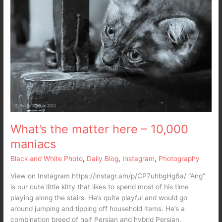
What’s the matter here – 10,000
maniacs
Black and White Photo
,
Daily Blog
,
Instagram
,
Photography
View on Instagram https://instagr.am/p/CP7uhbgHg6a/ “Ang”
is our cute little kitty that likes to spend most of his time
playing along the stairs. He’s quite playful and would go
around jumping and tipping off household items. He’s a
combination breed of half Persian and hybrid Persian.