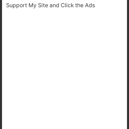
Support My Site and Click the Ads