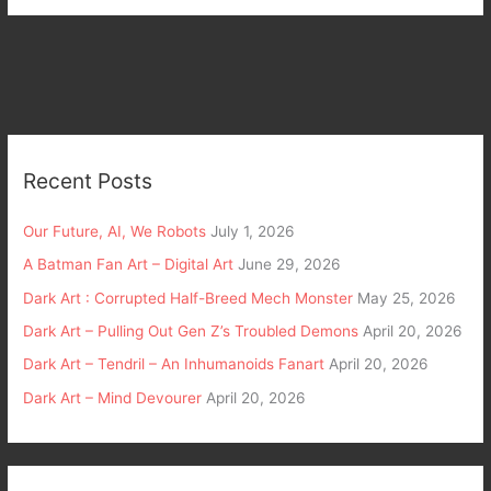
Recent Posts
Our Future, AI, We Robots
July 1, 2026
A Batman Fan Art – Digital Art
June 29, 2026
Dark Art : Corrupted Half-Breed Mech Monster
May 25, 2026
Dark Art – Pulling Out Gen Z’s Troubled Demons
April 20, 2026
Dark Art – Tendril – An Inhumanoids Fanart
April 20, 2026
Dark Art – Mind Devourer
April 20, 2026