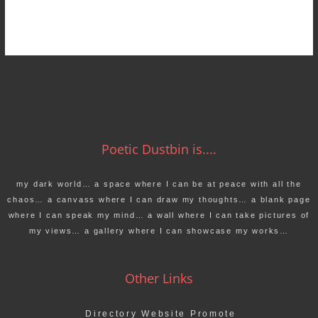
Poetic Dustbin is....
my dark world… a space where I can be at peace with all the
chaos… a canvass where I can draw my thoughts… a blank page
where I can speak my mind… a wall where I can take pictures of
my views… a gallery where I can showcase my works…
Other Links
Directory Website Promote