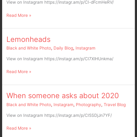
big
View on Instagram https://instagr.am/p/CI-dFcmHeRV/
happy
cat
Read More »
family
Lemonheads
Lemonheads
Black and White Photo
,
Daily Blog
,
Instagram
View on Instagram https://instagr.am/p/CI7XlHUnkma/
Read More »
When someone asks about 2020
When
someone
Black and White Photo
,
Instagram
,
Photography
,
Travel Blog
asks
about
View on Instagram https://instagr.am/p/CI5SDjJn7YF/
2020
Read More »