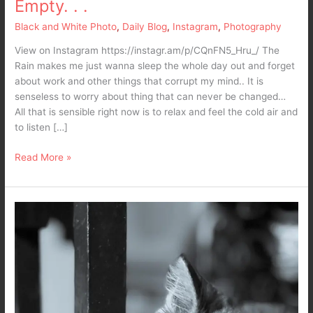
Empty. . .
Black and White Photo
,
Daily Blog
,
Instagram
,
Photography
View on Instagram https://instagr.am/p/CQnFN5_Hru_/ The
Rain makes me just wanna sleep the whole day out and forget
about work and other things that corrupt my mind.. It is
senseless to worry about thing that can never be changed…
All that is sensible right now is to relax and feel the cold air and
to listen […]
Read More »
What’s
the
matter
here
–
10,000
maniacs