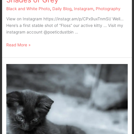
Black and White Photo
,
Daily Blog
,
Instagram
,
Photography
View on Instagram https://instagr.am/p/CPx9uxTnmSI/ Well…
Here’s a first stable shot of “Floss” our active kitty … Visit my
instagram account @poeticdustbin …
Read More »
Waking
up
like
a
kitten
in
a
Black
and
White
World