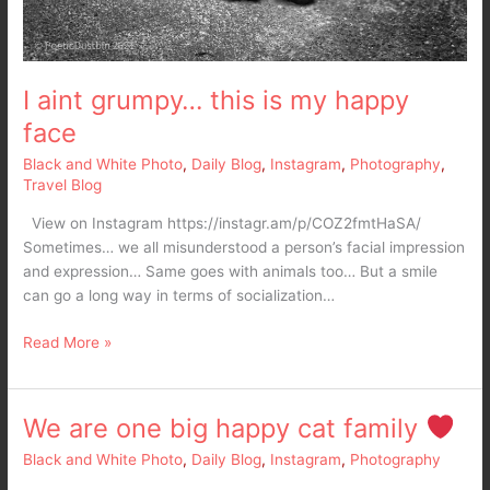
I aint grumpy… this is my happy
face
Black and White Photo
,
Daily Blog
,
Instagram
,
Photography
,
Travel Blog
View on Instagram https://instagr.am/p/COZ2fmtHaSA/
Sometimes… we all misunderstood a person’s facial impression
and expression… Same goes with animals too… But a smile
can go a long way in terms of socialization…
Read More »
We are one big happy cat family
We
are
Black and White Photo
,
Daily Blog
,
Instagram
,
Photography
one