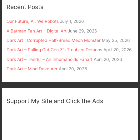
Recent Posts
Our Future, AI, We Robots
July 1, 2026
A Batman Fan Art – Digital Art
June 29, 2026
Dark Art : Corrupted Half-Breed Mech Monster
May 25, 2026
Dark Art – Pulling Out Gen Z’s Troubled Demons
April 20, 2026
Dark Art – Tendril – An Inhumanoids Fanart
April 20, 2026
Dark Art – Mind Devourer
April 20, 2026
Support My Site and Click the Ads