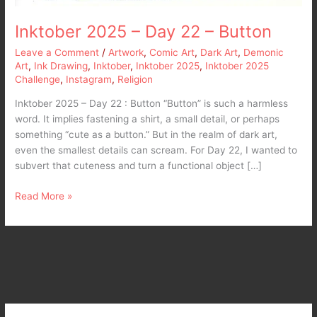
Inktober 2025 – Day 22 – Button
Leave a Comment
/
Artwork
,
Comic Art
,
Dark Art
,
Demonic
Art
,
Ink Drawing
,
Inktober
,
Inktober 2025
,
Inktober 2025
Challenge
,
Instagram
,
Religion
Inktober 2025 – Day 22 : Button “Button” is such a harmless
word. It implies fastening a shirt, a small detail, or perhaps
something “cute as a button.” But in the realm of dark art,
even the smallest details can scream. For Day 22, I wanted to
subvert that cuteness and turn a functional object […]
Read More »