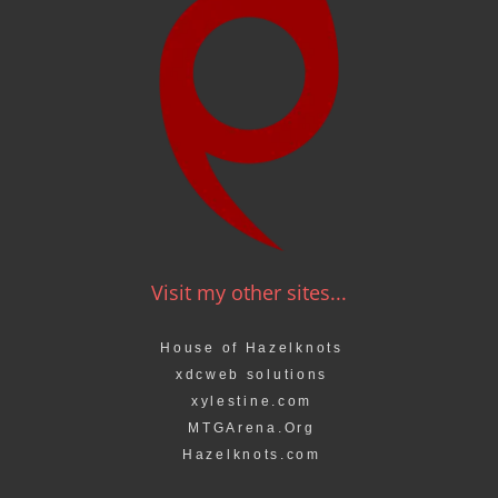
Visit my other sites...
House of Hazelknots
xdcweb solutions
xylestine.com
MTGArena.Org
Hazelknots.com