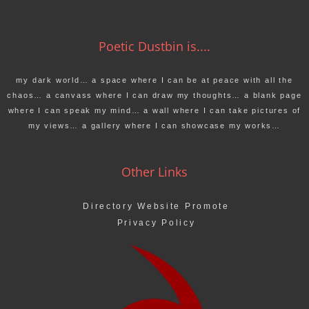
Poetic Dustbin is....
my dark world… a space where I can be at peace with all the
chaos… a canvass where I can draw my thoughts… a blank page
where I can speak my mind… a wall where I can take pictures of
my views… a gallery where I can showcase my works…
Other Links
Directory Website Promote
Privacy Policy