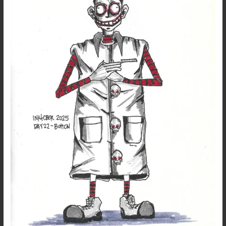
22
–
Button