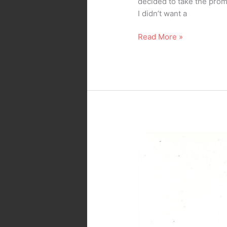
decided to take the prompt
I didn’t want a
Read More »
Inktober
2025
–
Day
22
–
Button