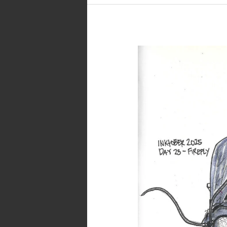
Inktober
2025
–
Day
23
–
Firefly