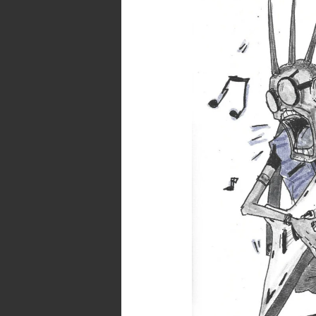
–
Day
24
–
Rowdy