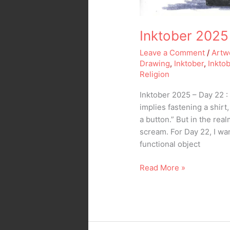
Inktober 2025
Leave a Comment
/
Artw
Drawing
,
Inktober
,
Inkto
Religion
Inktober 2025 – Day 22 : 
implies fastening a shirt
a button.” But in the real
scream. For Day 22, I wa
functional object
Read More »