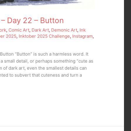
 – Day 22 – Button
ork
,
Comic Art
,
Dark Art
,
Demonic Art
,
Ink
ber 2025
,
Inktober 2025 Challenge
,
Instagram
,
Button “Button” is such a harmless word. It
, a small detail, or perhaps something “cute as
m of dark art, even the smallest details can
nted to subvert that cuteness and turn a