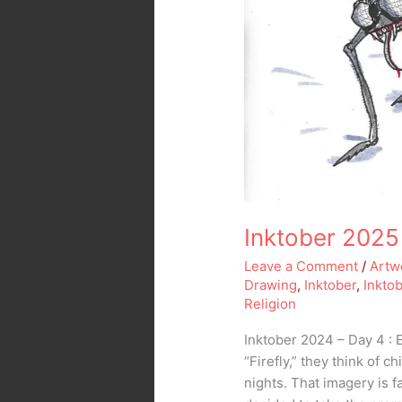
Inktober 2025 
Leave a Comment
/
Artw
Drawing
,
Inktober
,
Inkto
Religion
Inktober 2024 – Day 4 : 
“Firefly,” they think of 
nights. That imagery is f