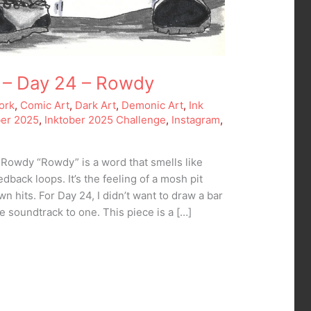
 – Day 24 – Rowdy
ork
,
Comic Art
,
Dark Art
,
Demonic Art
,
Ink
ber 2025
,
Inktober 2025 Challenge
,
Instagram
,
 Rowdy “Rowdy” is a word that smells like
edback loops. It’s the feeling of a mosh pit
n hits. For Day 24, I didn’t want to draw a bar
he soundtrack to one. This piece is a […]