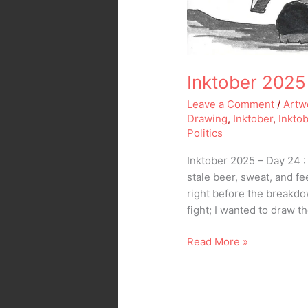
Inktober 2025
Leave a Comment
/
Artw
Drawing
,
Inktober
,
Inkto
Politics
Inktober 2025 – Day 24 :
stale beer, sweat, and fe
right before the breakdow
fight; I wanted to draw t
Read More »