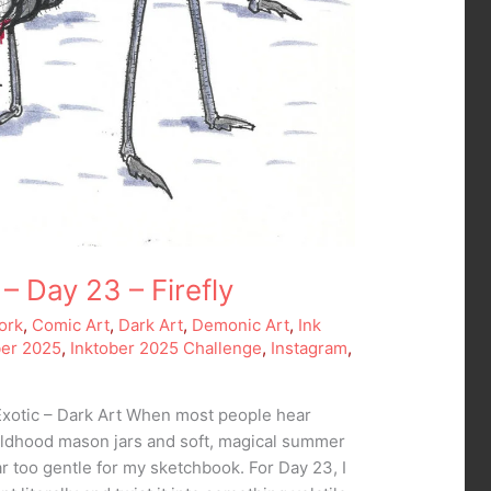
– Day 23 – Firefly
ork
,
Comic Art
,
Dark Art
,
Demonic Art
,
Ink
ber 2025
,
Inktober 2025 Challenge
,
Instagram
,
Exotic – Dark Art When most people hear
childhood mason jars and soft, magical summer
ar too gentle for my sketchbook. For Day 23, I