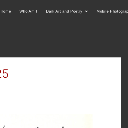
Home
Who Am I
Dark Art and Poetry
Mobile Photogra
25