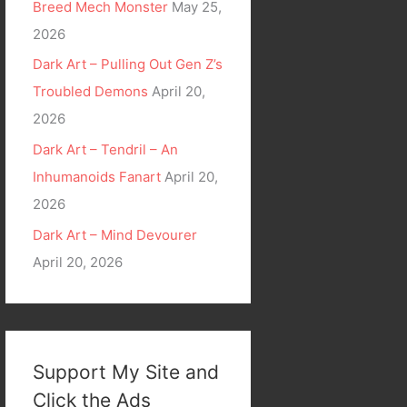
Breed Mech Monster
May 25,
2026
Dark Art – Pulling Out Gen Z’s
Troubled Demons
April 20,
2026
Dark Art – Tendril – An
Inhumanoids Fanart
April 20,
2026
Dark Art – Mind Devourer
April 20, 2026
Support My Site and
Click the Ads