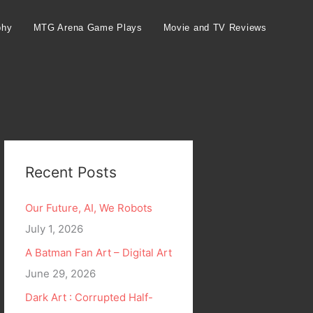
phy
MTG Arena Game Plays
Movie and TV Reviews
Recent Posts
Our Future, AI, We Robots
July 1, 2026
A Batman Fan Art – Digital Art
June 29, 2026
Dark Art : Corrupted Half-