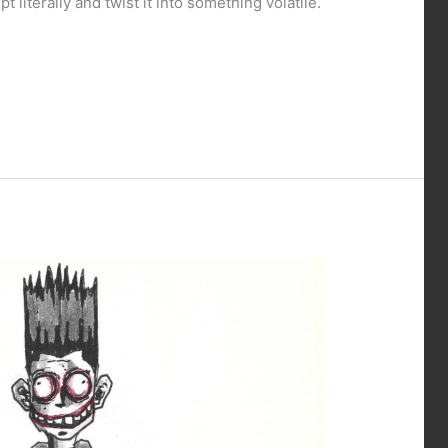
 literally and twist it into something volatile.