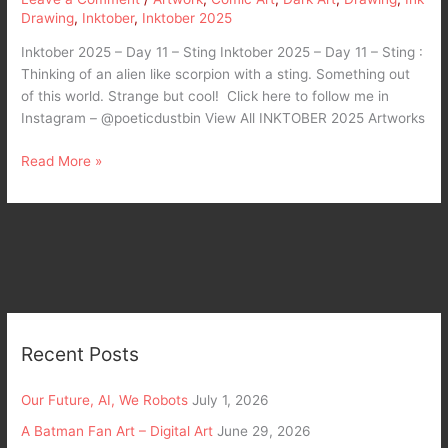
Drawing
,
Inktober
,
Inktober 2025
Inktober 2025 – Day 11 – Sting Inktober 2025 – Day 11 – Sting :
Thinking of an alien like scorpion with a sting. Something out
of this world. Strange but cool! Click here to follow me in
Instagram – @poeticdustbin View All INKTOBER 2025 Artworks
Read More »
Recent Posts
Our Future, AI, We Robots
July 1, 2026
A Batman Fan Art – Digital Art
June 29, 2026