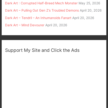
Dark Art : Corrupted Half-Breed Mech Monster
May 25, 2026
Dark Art – Pulling Out Gen Z’s Troubled Demons
April 20, 2026
Dark Art – Tendril – An Inhumanoids Fanart
April 20, 2026
Dark Art – Mind Devourer
April 20, 2026
Support My Site and Click the Ads