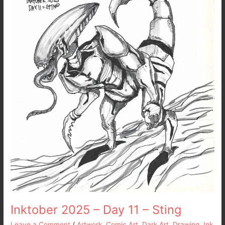
11
–
Sting
Inktober 2025 – Day 11 – Sting
Leave a Comment
/
Artwork
,
Comic Art
,
Dark Art
,
Drawing
,
Ink