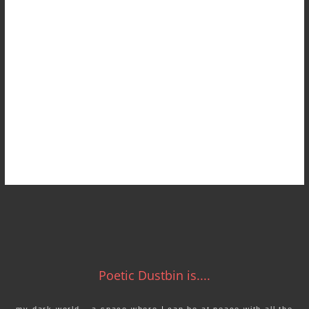
Poetic Dustbin is....