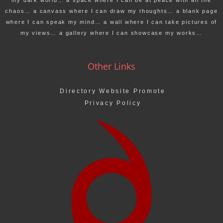
my dark world… a space where I can be at peace with all the
chaos… a canvass where I can draw my thoughts… a blank page
where I can speak my mind… a wall where I can take pictures of
my views… a gallery where I can showcase my works…
Other Links
Directory Website Promote
Privacy Policy