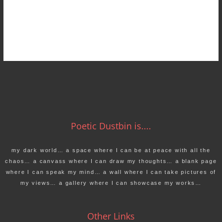
Poetic Dustbin is....
my dark world… a space where I can be at peace with all the
chaos… a canvass where I can draw my thoughts… a blank page
where I can speak my mind… a wall where I can take pictures of
my views… a gallery where I can showcase my works…
Other Links