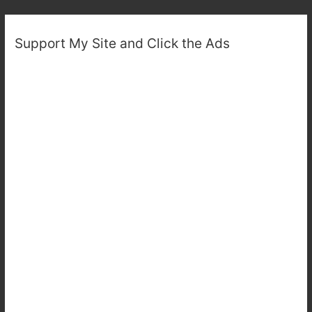
Support My Site and Click the Ads