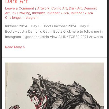
Dark Art
Leave a Comment
/
Artwork
,
Comic Art
,
Dark Art
,
Demonic
Art
,
Ink Drawing
,
Inktober
,
Inktober 2024
,
Inktober 2024
Challenge
,
Instagram
Inktober 2024 – Day 3 – Boots Inktober 2024 – Day 3 –
Boots – Just a Demonic Cat in Boots Click here to follow me in
Instagram – @poeticdustbin View All INKTOBER 2021 Artworks
Read More »
Inktober
2022
–
Day
3
–
Bat