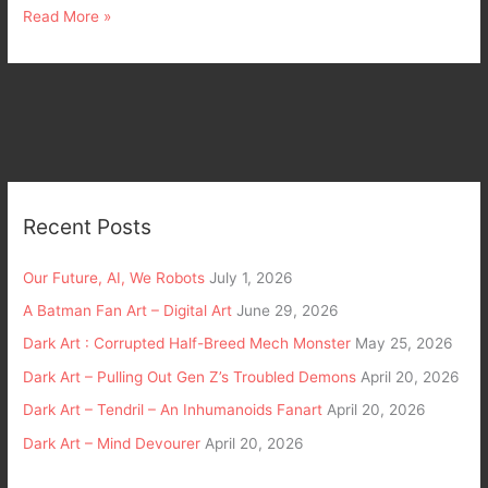
Read More »
Recent Posts
Our Future, AI, We Robots
July 1, 2026
A Batman Fan Art – Digital Art
June 29, 2026
Dark Art : Corrupted Half-Breed Mech Monster
May 25, 2026
Dark Art – Pulling Out Gen Z’s Troubled Demons
April 20, 2026
Dark Art – Tendril – An Inhumanoids Fanart
April 20, 2026
Dark Art – Mind Devourer
April 20, 2026