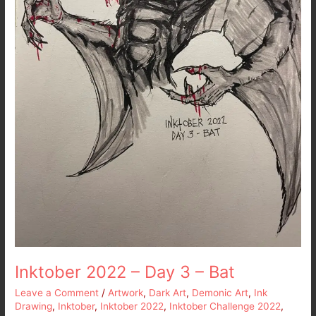
Inktober 2022 – Day 3 – Bat
Leave a Comment
/
Artwork
,
Dark Art
,
Demonic Art
,
Ink
Drawing
,
Inktober
,
Inktober 2022
,
Inktober Challenge 2022
,