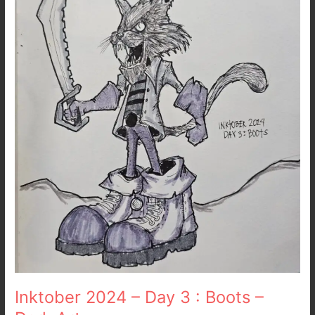
3
:
Boots
–
Dark
Art
Inktober 2024 – Day 3 : Boots –