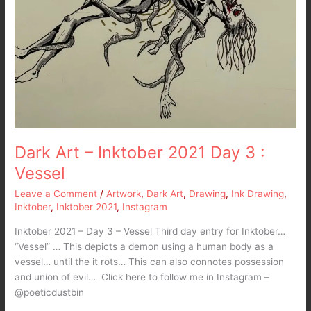
Dark Art – Inktober 2021 Day 3 :
Vessel
Leave a Comment
/
Artwork
,
Dark Art
,
Drawing
,
Ink Drawing
,
Inktober
,
Inktober 2021
,
Instagram
Inktober 2021 – Day 3 – Vessel Third day entry for Inktober…
“Vessel” … This depicts a demon using a human body as a
vessel… until the it rots… This can also connotes possession
and union of evil… Click here to follow me in Instagram –
@poeticdustbin