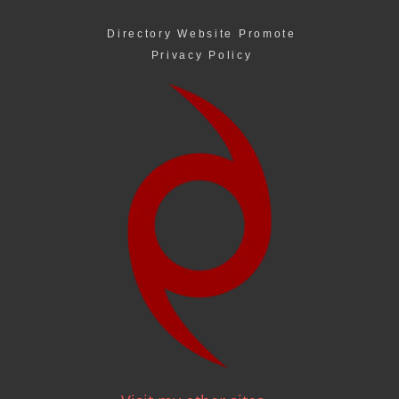
Directory Website Promote
Privacy Policy