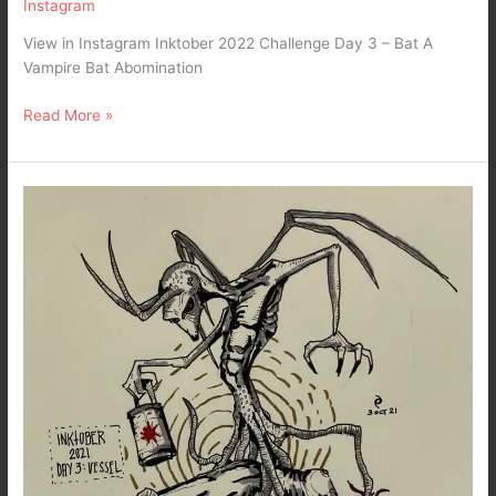
Instagram
View in Instagram Inktober 2022 Challenge Day 3 – Bat A
Vampire Bat Abomination
Read More »
Dark
Art
–
Inktober
2021
Day
3
:
Vessel