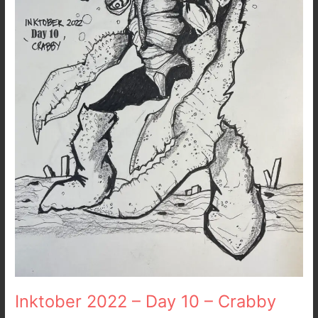
Crabby
Inktober 2022 – Day 10 – Crabby