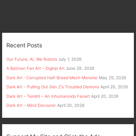
Recent Posts
Our Future, AI, We Robots
July 1, 2026
A Batman Fan Art – Digital Art
June 29, 2026
Dark Art : Corrupted Half-Breed Mech Monster
May 25, 2026
Dark Art – Pulling Out Gen Z’s Troubled Demons
April 20, 2026
Dark Art – Tendril – An Inhumanoids Fanart
April 20, 2026
Dark Art – Mind Devourer
April 20, 2026