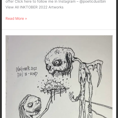
offer Click here to follow me in Instagram – @poeticdustbin
View All INKTOBER 2022 Artworks
Read More »
Inktober
2022
–
Day
13-
Kind