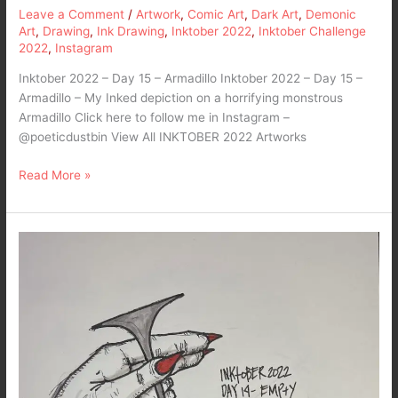
Leave a Comment
/
Artwork
,
Comic Art
,
Dark Art
,
Demonic
Art
,
Drawing
,
Ink Drawing
,
Inktober 2022
,
Inktober Challenge
2022
,
Instagram
Inktober 2022 – Day 15 – Armadillo Inktober 2022 – Day 15 –
Armadillo – My Inked depiction on a horrifying monstrous
Armadillo Click here to follow me in Instagram –
@poeticdustbin View All INKTOBER 2022 Artworks
Read More »
Inktober
2022
–
Day
14-
Empty