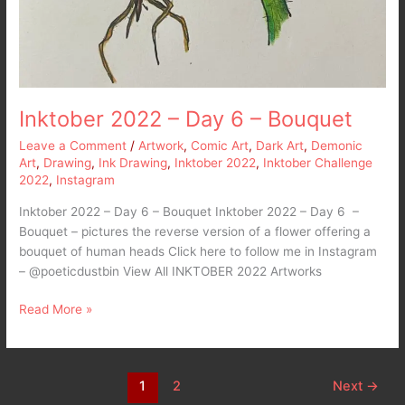
Inktober 2022 – Day 6 – Bouquet
Leave a Comment
/
Artwork
,
Comic Art
,
Dark Art
,
Demonic
Art
,
Drawing
,
Ink Drawing
,
Inktober 2022
,
Inktober Challenge
2022
,
Instagram
Inktober 2022 – Day 6 – Bouquet Inktober 2022 – Day 6 –
Bouquet – pictures the reverse version of a flower offering a
bouquet of human heads Click here to follow me in Instagram
– @poeticdustbin View All INKTOBER 2022 Artworks
Read More »
1
2
Next
→