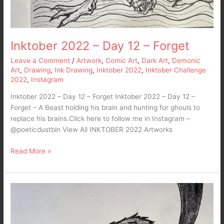
Inktober 2022 – Day 12 – Forget
Leave a Comment
/
Artwork
,
Comic Art
,
Dark Art
,
Demonic
Art
,
Drawing
,
Ink Drawing
,
Inktober 2022
,
Inktober Challenge
2022
,
Instagram
Inktober 2022 – Day 12 – Forget Inktober 2022 – Day 12 –
Forget – A Beast holding his brain and hunting for ghouls to
replace his brains.Click here to follow me in Instagram –
@poeticdustbin View All INKTOBER 2022 Artworks
Read More »
Inktober
2022
–
Day