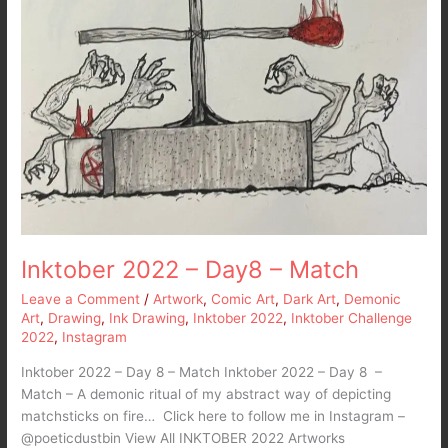
Inktober 2022 – Day8 – Match
Leave a Comment
/
Artwork
,
Comic Art
,
Dark Art
,
Demonic
Art
,
Drawing
,
Ink Drawing
,
Inktober 2022
,
Inktober Challenge
2022
,
Instagram
Inktober 2022 – Day 8 – Match Inktober 2022 – Day 8 –
Match – A demonic ritual of my abstract way of depicting
matchsticks on fire… Click here to follow me in Instagram –
@poeticdustbin View All INKTOBER 2022 Artworks