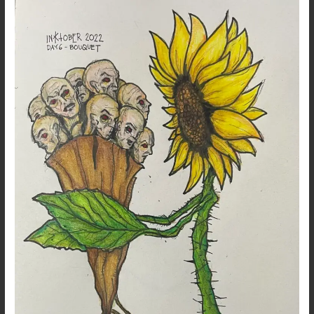
2022
–
Day
6
–
Bouquet