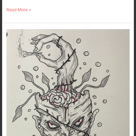
Read More »
Inktober
2022
–
Day
7
–
Trip