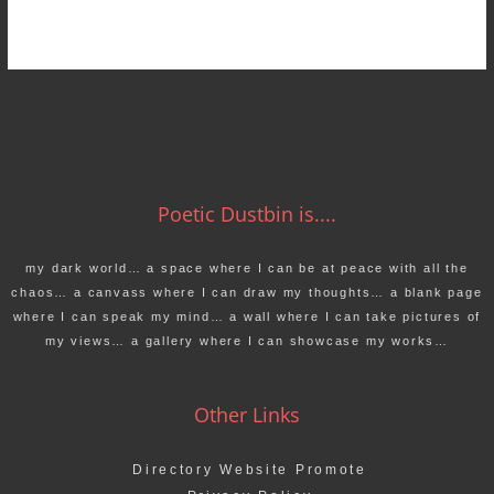
Poetic Dustbin is....
my dark world… a space where I can be at peace with all the
chaos… a canvass where I can draw my thoughts… a blank page
where I can speak my mind… a wall where I can take pictures of
my views… a gallery where I can showcase my works…
Other Links
Directory Website Promote