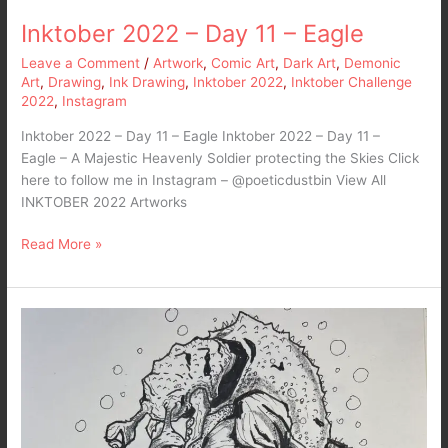
Inktober 2022 – Day 11 – Eagle
Leave a Comment
/
Artwork
,
Comic Art
,
Dark Art
,
Demonic
Art
,
Drawing
,
Ink Drawing
,
Inktober 2022
,
Inktober Challenge
2022
,
Instagram
Inktober 2022 – Day 11 – Eagle Inktober 2022 – Day 11 –
Eagle – A Majestic Heavenly Soldier protecting the Skies Click
here to follow me in Instagram – @poeticdustbin View All
INKTOBER 2022 Artworks
Read More »
Inktober
2022
–
Day
10
–