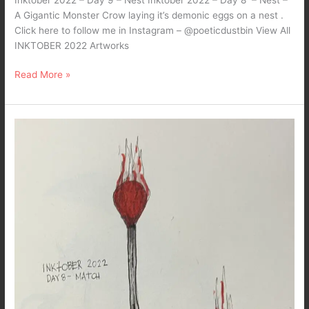
A Gigantic Monster Crow laying it’s demonic eggs on a nest .
Click here to follow me in Instagram – @poeticdustbin View All
INKTOBER 2022 Artworks
Read More »
Inktober
2022
–
Day8
–
Match