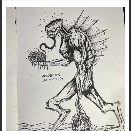
Inktober
2022
–
Day
12
–
Forget