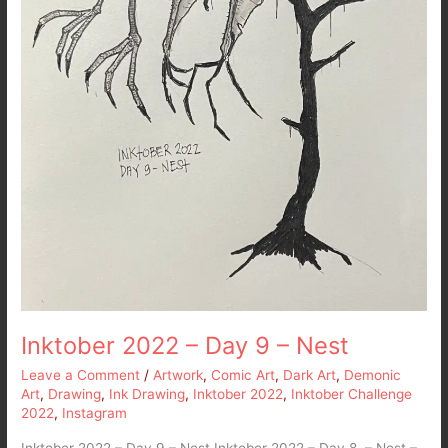
Inktober 2022 – Day 9 – Nest
Leave a Comment
/
Artwork
,
Comic Art
,
Dark Art
,
Demonic
Art
,
Drawing
,
Ink Drawing
,
Inktober 2022
,
Inktober Challenge
2022
,
Instagram
Inktober 2022 – Day 9 – Nest Inktober 2022 – Day 8 – Nest –