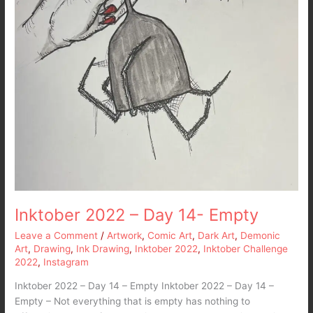
Inktober 2022 – Day 14- Empty
Leave a Comment
/
Artwork
,
Comic Art
,
Dark Art
,
Demonic
Art
,
Drawing
,
Ink Drawing
,
Inktober 2022
,
Inktober Challenge
2022
,
Instagram
Inktober 2022 – Day 14 – Empty Inktober 2022 – Day 14 –
Empty – Not everything that is empty has nothing to