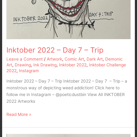
Inktober 2022 – Day 7 – Trip
Leave a Comment
/
Artwork
,
Comic Art
,
Dark Art
,
Demonic
Art
,
Drawing
,
Ink Drawing
,
Inktober 2022
,
Inktober Challenge
2022
,
Instagram
Inktober 2022 – Day 7 – Trip Inktober 2022 – Day 7 – Trip – a
monstrous way of depicting weed addiction! Click here to
follow me in Instagram – @poeticdustbin View All INKTOBER
2022 Artworks
Read More »
Inktober