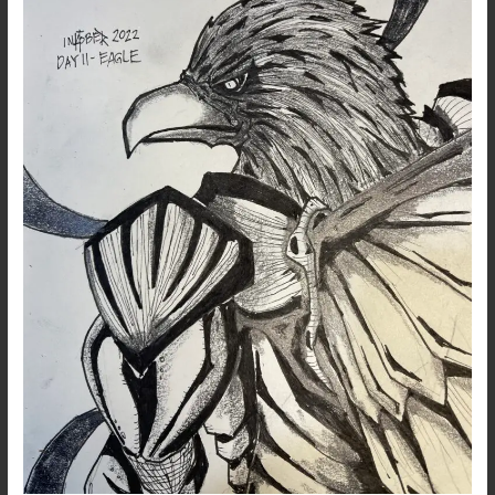
11
–
Eagle