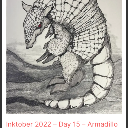
15
–
Armadillo
Inktober 2022 – Day 15 – Armadillo