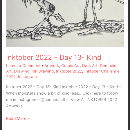
Inktober 2022 – Day 13- Kind
Leave a Comment
/
Artwork
,
Comic Art
,
Dark Art
,
Demonic
Art
,
Drawing
,
Ink Drawing
,
Inktober 2022
,
Inktober Challenge
2022
,
Instagram
Inktober 2022 – Day 13- Kind Inktober 2022 – Day 13 – Kind –
When monsters show a bit of kindness… Click here to follow
me in Instagram – @poeticdustbin View All INKTOBER 2022
Artworks
Read More »