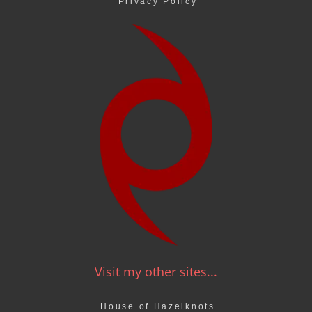
Privacy Policy
Visit my other sites...
House of Hazelknots