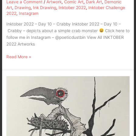
Leave a Comment
/
Artwork
,
Comic Art
,
Dark Art
,
Demonic
Art
,
Drawing
,
Ink Drawing
,
Inktober 2022
,
Inktober Challenge
2022
,
Instagram
Inktober 2022 – Day 10 – Crabby Inktober 2022 – Day 10 –
Crabby – depicts about a simple crab monster
Click here to
follow me in Instagram – @poeticdustbin View All INKTOBER
2022 Artworks
Read More »
Inktober
2022
–
Day
9
–
Nest