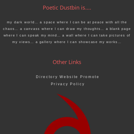
Poetic Dustbin is....
my dark world… a space where I can be at peace with all the
chaos… a canvass where I can draw my thoughts… a blank page
where I can speak my mind… a wall where I can take pictures of
my views… a gallery where I can showcase my works…
Other Links
Directory Website Promote
Privacy Policy