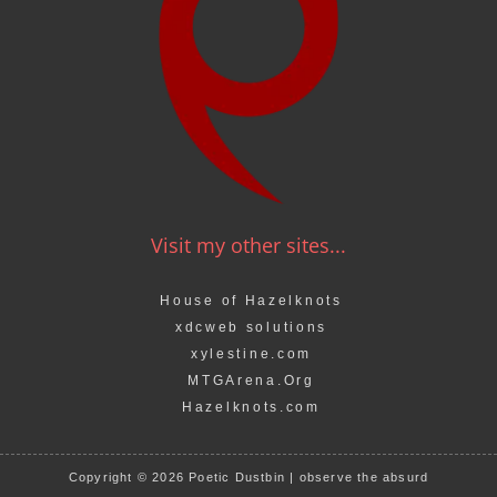
Visit my other sites...
House of Hazelknots
xdcweb solutions
xylestine.com
MTGArena.Org
Hazelknots.com
Copyright © 2026 Poetic Dustbin | observe the absurd