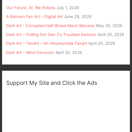
Our Future, AI, We Robots
July 1, 2026
A Batman Fan Art – Digital Art
June 29, 2026
Dark Art : Corrupted Half-Breed Mech Monster
May 25, 2026
Dark Art – Pulling Out Gen Z’s Troubled Demons
April 20, 2026
Dark Art – Tendril – An Inhumanoids Fanart
April 20, 2026
Dark Art – Mind Devourer
April 20, 2026
Support My Site and Click the Ads