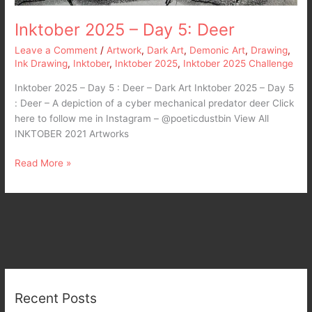
Inktober 2025 – Day 5: Deer
Leave a Comment
/
Artwork
,
Dark Art
,
Demonic Art
,
Drawing
,
Ink Drawing
,
Inktober
,
Inktober 2025
,
Inktober 2025 Challenge
Inktober 2025 – Day 5 : Deer – Dark Art Inktober 2025 – Day 5
: Deer – A depiction of a cyber mechanical predator deer Click
here to follow me in Instagram – @poeticdustbin View All
INKTOBER 2021 Artworks
Read More »
Recent Posts