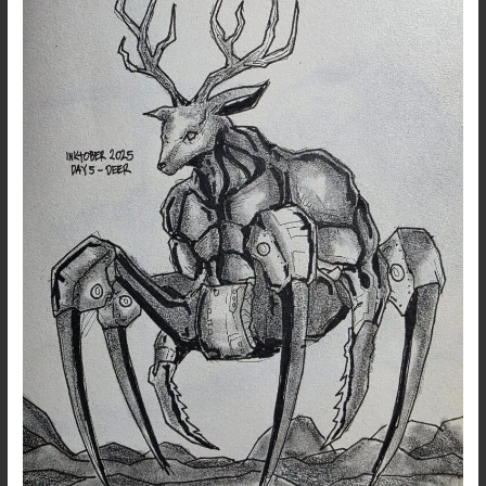
5:
Deer