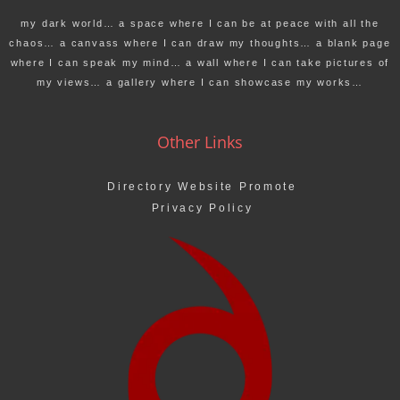
my dark world… a space where I can be at peace with all the
chaos… a canvass where I can draw my thoughts… a blank page
where I can speak my mind… a wall where I can take pictures of
my views… a gallery where I can showcase my works…
Other Links
Directory Website Promote
Privacy Policy