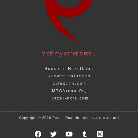
Visit my other sites...
House of Hazelknots
xdcweb solutions
xylestine.com
MTGArena.Org
Hazelknots.com
Copyright © 2026 Poetic Dustbin | observe the absurd
F
T
Y
T
M
a
w
o
u
e