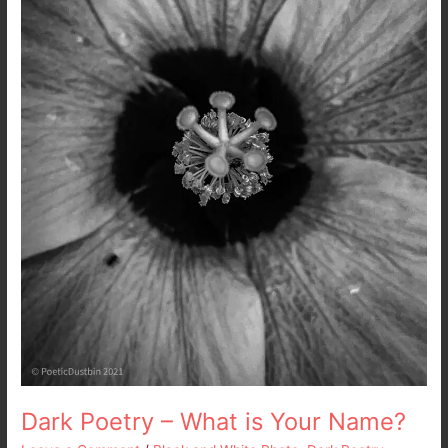
is
Your
Name?
Dark Poetry – What is Your Name?