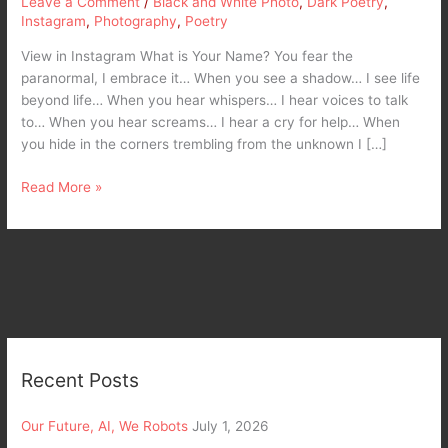
Leave a Comment
/
Black and White Photo
,
Dark Poetry
,
Instagram
,
Photography
,
Poetry
View in Instagram What is Your Name? You fear the
paranormal, I embrace it… When you see a shadow… I see life
beyond life… When you hear whispers… I hear voices to talk
to… When you hear screams… I hear a cry for help… When
you hide in the corners trembling from the unknown I […]
Read More »
Recent Posts
Our Future, AI, We Robots
July 1, 2026