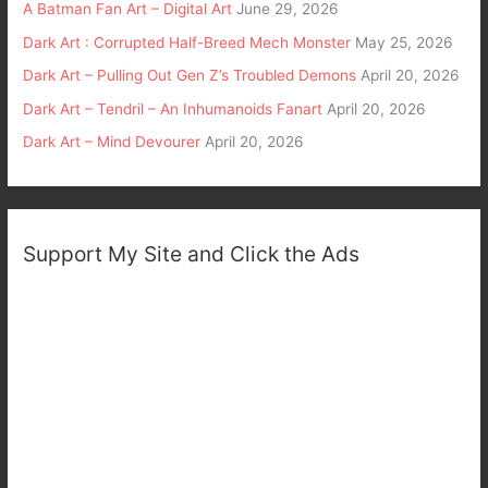
A Batman Fan Art – Digital Art
June 29, 2026
Dark Art : Corrupted Half-Breed Mech Monster
May 25, 2026
Dark Art – Pulling Out Gen Z’s Troubled Demons
April 20, 2026
Dark Art – Tendril – An Inhumanoids Fanart
April 20, 2026
Dark Art – Mind Devourer
April 20, 2026
Support My Site and Click the Ads