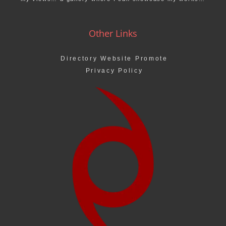
Other Links
Directory Website Promote
Privacy Policy