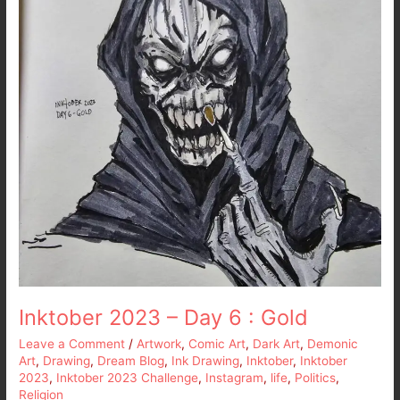
6
:
Gold
Inktober 2023 – Day 6 : Gold
Leave a Comment
/
Artwork
,
Comic Art
,
Dark Art
,
Demonic
Art
,
Drawing
,
Dream Blog
,
Ink Drawing
,
Inktober
,
Inktober
2023
,
Inktober 2023 Challenge
,
Instagram
,
life
,
Politics
,
Religion