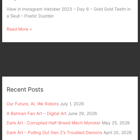
View in Instagram Inktober 2023 – Day 6 – Gold Gold Teeth in
a Skull – Poetic Dustbin
Read More »
Recent Posts
Our Future, AI, We Robots
July 1, 2026
A Batman Fan Art – Digital Art
June 29, 2026
Dark Art : Corrupted Half-Breed Mech Monster
May 25, 2026
Dark Art – Pulling Out Gen Z’s Troubled Demons
April 20, 2026