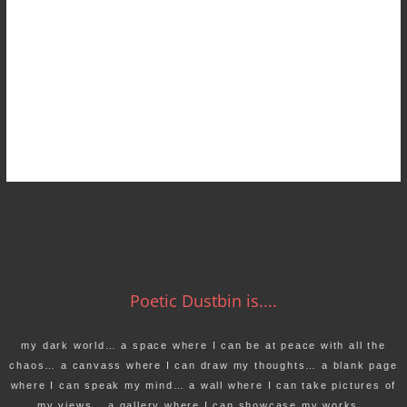
Poetic Dustbin is....
my dark world… a space where I can be at peace with all the
chaos… a canvass where I can draw my thoughts… a blank page
where I can speak my mind… a wall where I can take pictures of
my views… a gallery where I can showcase my works…