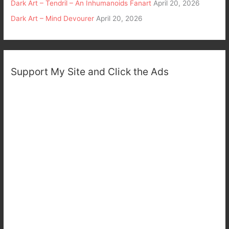
Dark Art – Tendril – An Inhumanoids Fanart
April 20, 2026
Dark Art – Mind Devourer
April 20, 2026
Support My Site and Click the Ads