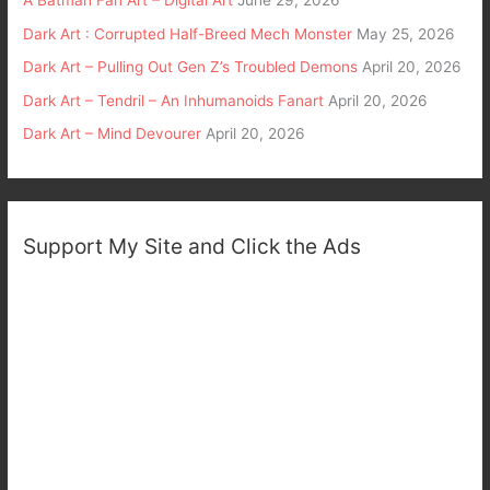
A Batman Fan Art – Digital Art
June 29, 2026
Dark Art : Corrupted Half-Breed Mech Monster
May 25, 2026
Dark Art – Pulling Out Gen Z’s Troubled Demons
April 20, 2026
Dark Art – Tendril – An Inhumanoids Fanart
April 20, 2026
Dark Art – Mind Devourer
April 20, 2026
Support My Site and Click the Ads