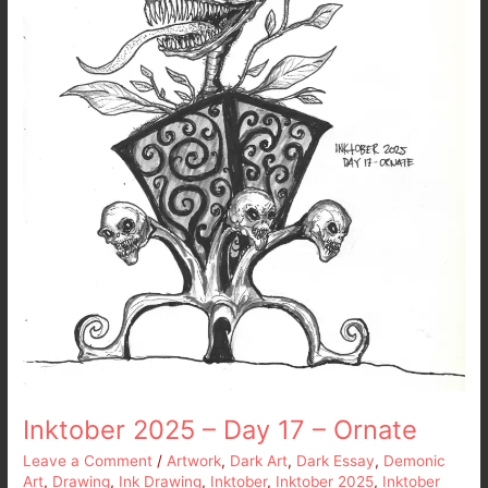
17
–
Ornate
Inktober 2025 – Day 17 – Ornate
Leave a Comment
/
Artwork
,
Dark Art
,
Dark Essay
,
Demonic
Art
,
Drawing
,
Ink Drawing
,
Inktober
,
Inktober 2025
,
Inktober