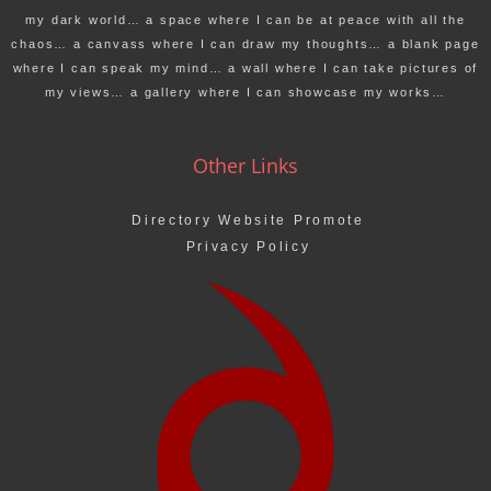
my dark world… a space where I can be at peace with all the
chaos… a canvass where I can draw my thoughts… a blank page
where I can speak my mind… a wall where I can take pictures of
my views… a gallery where I can showcase my works…
Other Links
Directory Website Promote
Privacy Policy