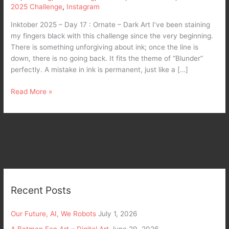
2025 Challenge
,
Instagram
Inktober 2025 – Day 17 : Ornate – Dark Art I’ve been staining
my fingers black with this challenge since the very beginning.
There is something unforgiving about ink; once the line is
down, there is no going back. It fits the theme of “Blunder”
perfectly. A mistake in ink is permanent, just like a […]
Read More »
Recent Posts
Our Future, AI, We Robots
July 1, 2026