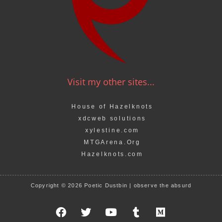
Visit my other sites...
House of Hazelknots
xdcweb solutions
xylestine.com
MTGArena.Org
Hazelknots.com
Copyright © 2026 Poetic Dustbin | observe the absurd
F
T
Y
T
M
a
w
o
u
e